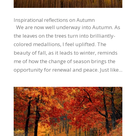
Inspirational reflections on Autumn
We are now well underway into Autumn. As
the leaves on the trees turn into brilliantly-
colored medallions, I feel uplifted. The
beauty of fall, as it leads to winter, reminds
me of how the change of season brings the
opportunity for renewal and peace. Just like...