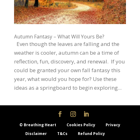
Autumn Fantasy – What Will Yours Be?
Even though the leaves are falling and the
weather is cooler, autumn can be a time of
reflection, fun, discovery, and renewal. If you
could be granted your own fall fantasy this
year, what would you hope for? Use these
ideas as a springboard to begin exploring...
© Breathing Heart
Cookies Policy
Privacy
Disclaimer
T&Cs
Refund Policy