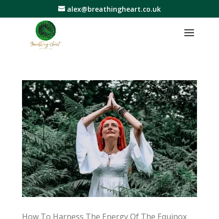
alex@breathingheart.co.uk
How To Harness The Energy Of The Equinox