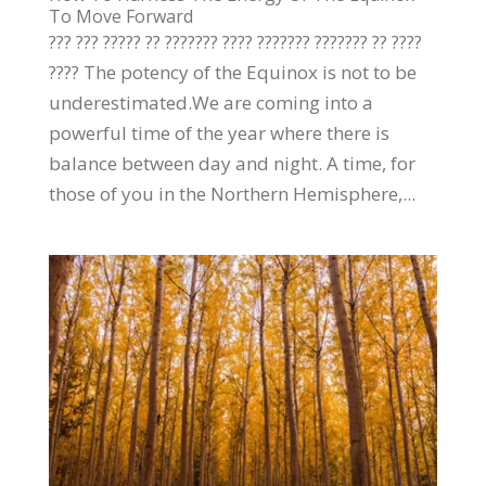
To Move Forward
??? ??? ????? ?? ??????? ???? ??????? ??????? ?? ????
???? The potency of the Equinox is not to be
underestimated.We are coming into a
powerful time of the year where there is
balance between day and night. A time, for
those of you in the Northern Hemisphere,...