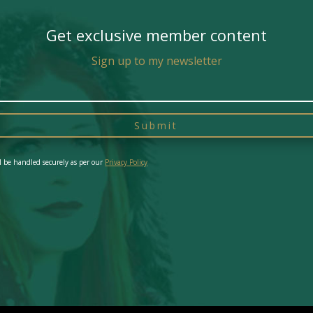
Get exclusive member content
Sign up to my newsletter
Submit
l be handled securely as per our
Privacy Policy