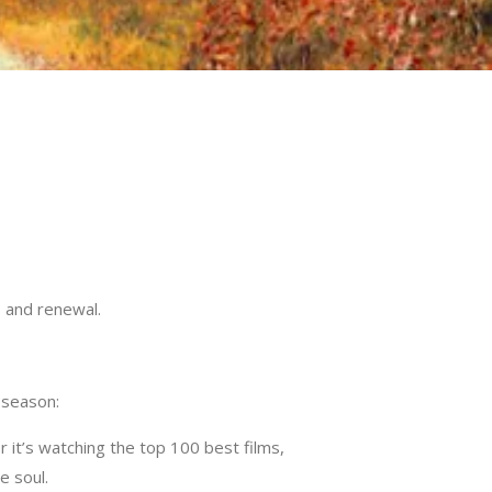
y, and renewal.
 season:
 it’s watching the top 100 best films,
e soul.