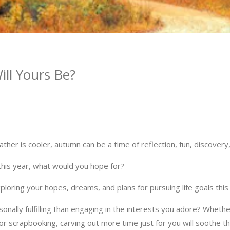
ll Yours Be?
ther is cooler, autumn can be a time of reflection, fun, discover
 this year, what would you hope for?
loring your hopes, dreams, and plans for pursuing life goals this
nally fulfilling than engaging in the interests you adore? Whether
or scrapbooking, carving out more time just for you will soothe th