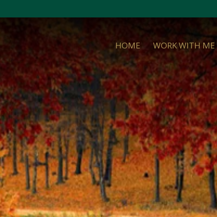
HOME
WORK WITH ME