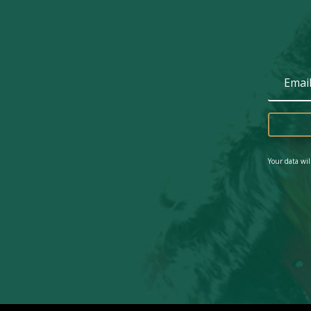
Your data wil