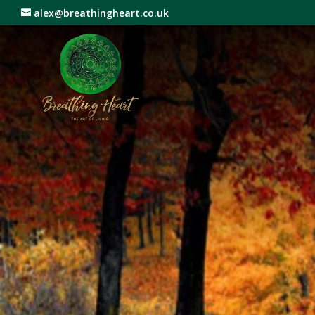
alex@breathingheart.co.uk