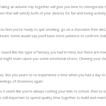
king an autumn trip together will give you time to reinvigorate th
n that will satisfy both of your desires for fun and loving activit
 feel you’re ready to quit smoking, go on a chocolate-free diet,
 a dream. Some would say you’ll have more patience to confront ch
t sound like the type of fantasy you had in mind, but there are mor
and might even cause you some emotional stress. Cleaning your c
busy. But you yearn to re-experience a time when you had a day to
eelings of closeness again.
 it seem like you’re always rushing your kids to school, then to ext
’s still important to spend quality time together to build and main