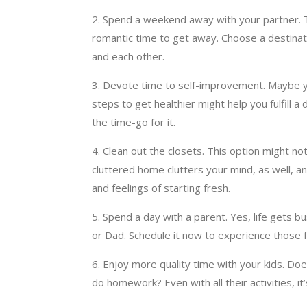
2. Spend a weekend away with your partner. Ta
romantic time to get away. Choose a destinatio
and each other.
3. Devote time to self-improvement. Maybe you
steps to get healthier might help you fulfill
the time-go for it.
4. Clean out the closets. This option might no
cluttered home clutters your mind, as well, 
and feelings of starting fresh.
5. Spend a day with a parent. Yes, life gets 
or Dad. Schedule it now to experience those f
6. Enjoy more quality time with your kids. Does
do homework? Even with all their activities, it