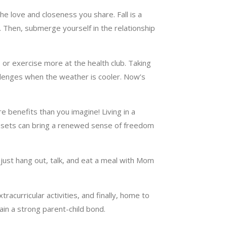
e love and closeness you share. Fall is a
y. Then, submerge yourself in the relationship
 or exercise more at the health club. Taking
allenges when the weather is cooler. Now’s
e benefits than you imagine! Living in a
losets can bring a renewed sense of freedom
 just hang out, talk, and eat a meal with Mom
racurricular activities, and finally, home to
tain a strong parent-child bond.