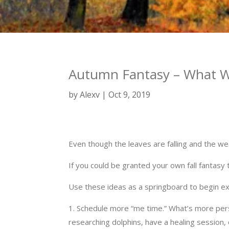
Autumn Fantasy – What Wi
by
Alexv
Oct 9, 2019
Even though the leaves are falling and the wea
If you could be granted your own fall fantasy
Use these ideas as a springboard to begin exp
1. Schedule more “me time.” What’s more perso
researching dolphins, have a healing session, 