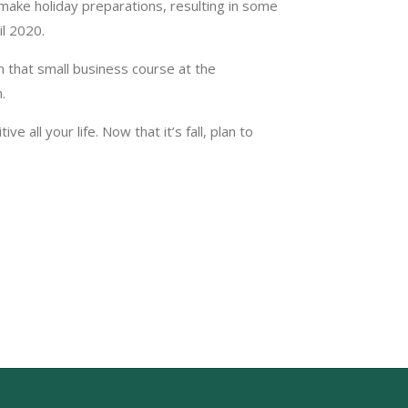
 make holiday preparations, resulting in some
il 2020.
n that small business course at the
.
 all your life. Now that it’s fall, plan to