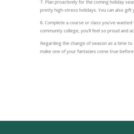
7. Plan proactively for the coming holiday sea
pretty high-stress holidays. You can also gift 
8. Complete a course or class you’ve wanted t
community college, you’ll feel so proud and a
Regarding the change of season as a time to refr
make one of your fantasies come true before