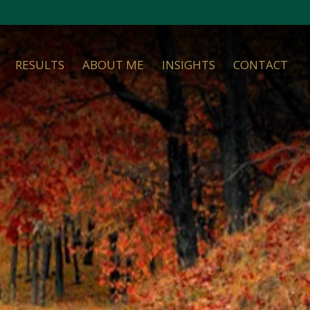
RESULTS
ABOUT ME
INSIGHTS
CONTACT