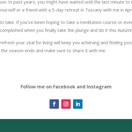
son. In past years, you might have waited until the last minute to
yourself or a friend with a 5-day retreat in Tuscany with me in Apr
o take. If you’ve been hoping to take a meditation course or eve
ccomplished when you finally take the plunge and do it this Autumn
esh your zeal for living will keep you achieving and feeling positive
 the season ends and make sure to share it with me.
Follow me on Facebook and Instagram