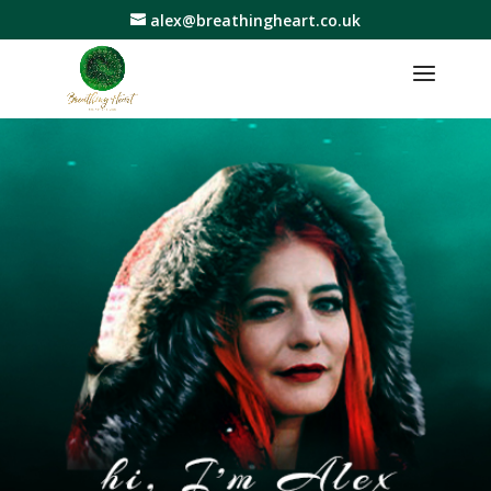
alex@breathingheart.co.uk