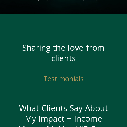
Sharing the love from
clients
Testimonials
What Clients Say About
My Impact + Income