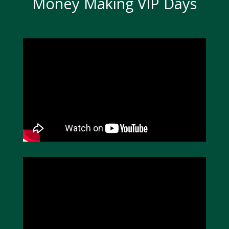
Money Making VIP Days