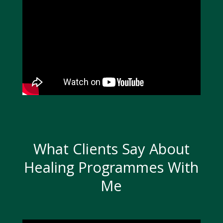
What Clients Say About
Healing Programmes With
Me