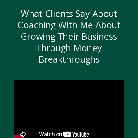
What Clients Say About
Coaching With Me About
Growing Their Business
Through Money
Breakthroughs