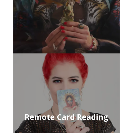
Remote Card Reading