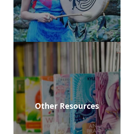
Other Resources