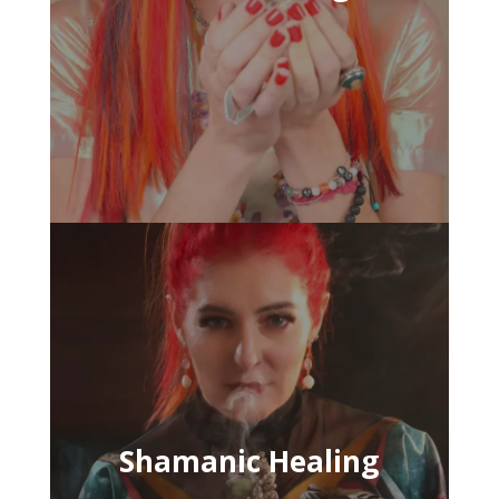
Shamanic Healing