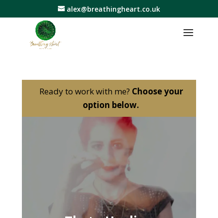
alex@breathingheart.co.uk
Ready to work with me?
Choose your
option below.