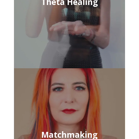
Theta Healing
Matchmaking