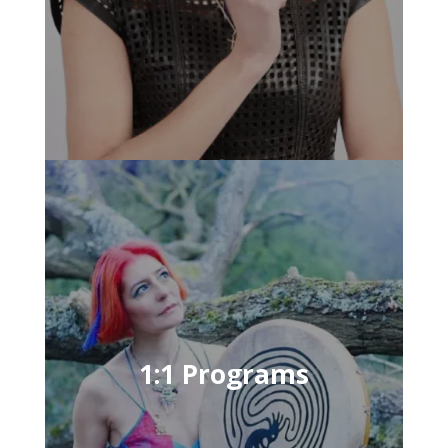
1:1 Programs