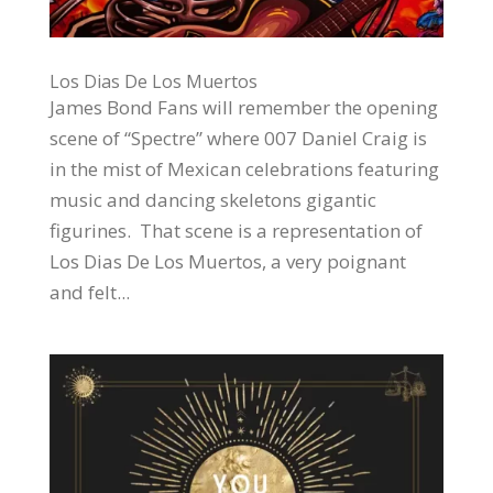
Los Dias De Los Muertos
James Bond Fans will remember the opening
scene of “Spectre” where 007 Daniel Craig is
in the mist of Mexican celebrations featuring
music and dancing skeletons gigantic
figurines. That scene is a representation of
Los Dias De Los Muertos, a very poignant
and felt...