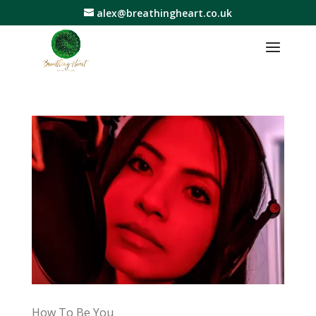
alex@breathingheart.co.uk
How To Be You