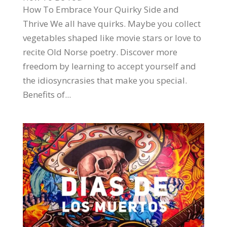
How To Embrace Your Quirky Side and
Thrive We all have quirks. Maybe you collect
vegetables shaped like movie stars or love to
recite Old Norse poetry. Discover more
freedom by learning to accept yourself and
the idiosyncrasies that make you special.
Benefits of...