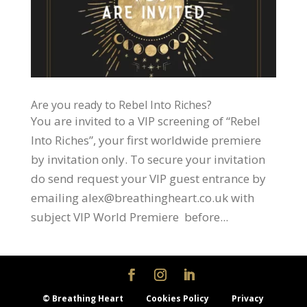
Are you ready to Rebel Into Riches?
You are invited to a VIP screening of “Rebel
Into Riches”, your first worldwide premiere
by invitation only. To secure your invitation
do send request your VIP guest entrance by
emailing alex@breathingheart.co.uk with
subject VIP World Premiere before...
© Breathing Heart
Cookies Policy
Privacy