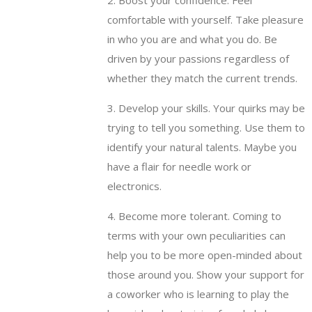
2. Boost your confidence. Feel
comfortable with yourself. Take pleasure
in who you are and what you do. Be
driven by your passions regardless of
whether they match the current trends.
3. Develop your skills. Your quirks may be
trying to tell you something. Use them to
identify your natural talents. Maybe you
have a flair for needle work or
electronics.
4. Become more tolerant. Coming to
terms with your own peculiarities can
help you to be more open-minded about
those around you. Show your support for
a coworker who is learning to play the