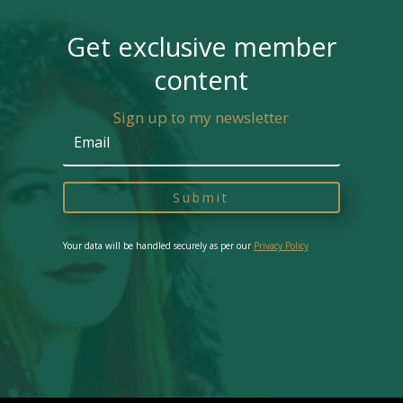
Get exclusive member
content
Sign up to my newsletter
Submit
Your data will be handled securely as per our
Privacy Policy