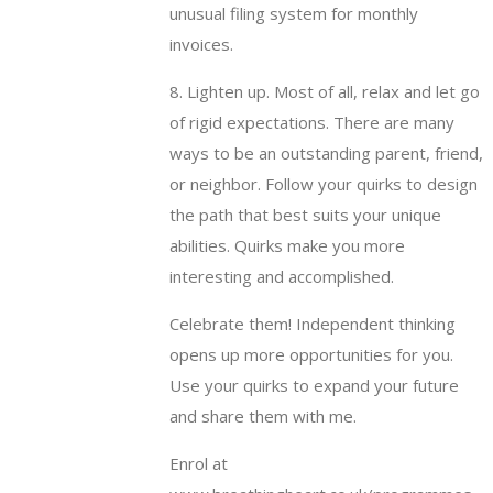
unusual filing system for monthly
invoices.
8. Lighten up. Most of all, relax and let go
of rigid expectations. There are many
ways to be an outstanding parent, friend,
or neighbor. Follow your quirks to design
the path that best suits your unique
abilities. Quirks make you more
interesting and accomplished.
Celebrate them! Independent thinking
opens up more opportunities for you.
Use your quirks to expand your future
and share them with me.
Enrol at