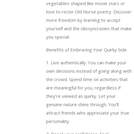
vegetables shaped like movie stars or
love to recite Old Norse poetry. Discover
more freedom by learning to accept
yourself and the idiosyncrasies that make
you special.
Benefits of Embracing Your Quirky Side
1. Live authentically. You can make your
own decisions instead of going along with
the crowd. Spend time on activities that
are meaningful for you, regardless if
they’re viewed as quirky. Let your
genuine nature shine through. You’ll
attract friends who appreciate your true
personality.