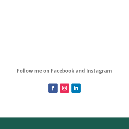
Follow me on Facebook and Instagram