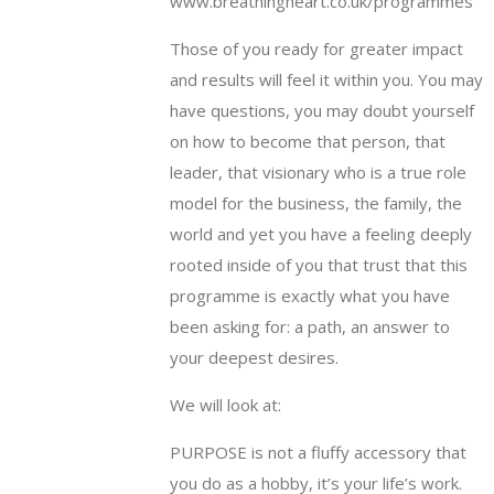
www.breathingheart.co.uk/programmes
Those of you ready for greater impact
and results will feel it within you. You may
have questions, you may doubt yourself
on how to become that person, that
leader, that visionary who is a true role
model for the business, the family, the
world and yet you have a feeling deeply
rooted inside of you that trust that this
programme is exactly what you have
been asking for: a path, an answer to
your deepest desires.
We will look at:
PURPOSE is not a fluffy accessory that
you do as a hobby, it’s your life’s work.