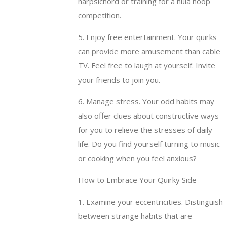
harpsichord or training for a hula hoop
competition.
5. Enjoy free entertainment. Your quirks
can provide more amusement than cable
TV. Feel free to laugh at yourself. Invite
your friends to join you.
6. Manage stress. Your odd habits may
also offer clues about constructive ways
for you to relieve the stresses of daily
life. Do you find yourself turning to music
or cooking when you feel anxious?
How to Embrace Your Quirky Side
1. Examine your eccentricities. Distinguish
between strange habits that are