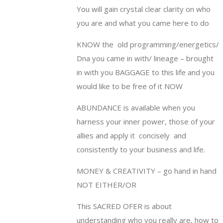
You will gain crystal clear clarity on who
you are and what you came here to do
KNOW the
old programming/energetics/
Dna you came in with/ lineage – brought
in with you BAGGAGE to this life and you
would like to be free of it NOW
ABUNDANCE is available when you
harness your inner power, those of your
allies and apply it
concisely
and
consistently to your business and life.
MONEY & CREATIVITY – go hand in hand
NOT EITHER/OR
This SACRED OFER is about
understanding who you really are, how to