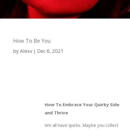
How To Be You
by
Alexv
Dec 6, 2021
How To Embrace Your Quirky Side
and Thrive
We all have quirks. Maybe you collect