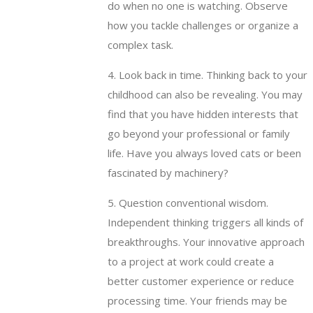
do when no one is watching. Observe
how you tackle challenges or organize a
complex task.
4. Look back in time. Thinking back to your
childhood can also be revealing. You may
find that you have hidden interests that
go beyond your professional or family
life. Have you always loved cats or been
fascinated by machinery?
5. Question conventional wisdom.
Independent thinking triggers all kinds of
breakthroughs. Your innovative approach
to a project at work could create a
better customer experience or reduce
processing time. Your friends may be