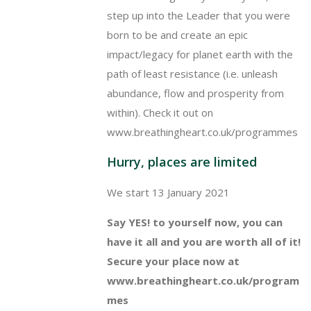
step up into the Leader that you were
born to be and create an epic
impact/legacy for planet earth with the
path of least resistance (i.e. unleash
abundance, flow and prosperity from
within). Check it out on
www.breathingheart.co.uk/programmes
Hurry, places are limited
We start 13 January 2021
Say YES! to yourself now, you can
have it all and you are worth all of it!
Secure your place now at
www.breathingheart.co.uk/program
mes