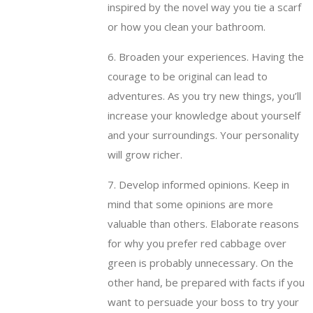
inspired by the novel way you tie a scarf
or how you clean your bathroom.
6. Broaden your experiences. Having the
courage to be original can lead to
adventures. As you try new things, you’ll
increase your knowledge about yourself
and your surroundings. Your personality
will grow richer.
7. Develop informed opinions. Keep in
mind that some opinions are more
valuable than others. Elaborate reasons
for why you prefer red cabbage over
green is probably unnecessary. On the
other hand, be prepared with facts if you
want to persuade your boss to try your