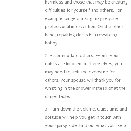
harmless and those that may be creating
difficulties for yourself and others. For
example, binge drinking may require
professional intervention. On the other
hand, repairing clocks is a rewarding
hobby.
2. Accommodate others. Even if your
quirks are innocent in themselves, you
may need to limit the exposure for
others. Your spouse will thank you for
whistling in the shower instead of at the
dinner table.
3. Turn down the volume. Quiet time and
solitude will help you get in touch with
your quirky side. Find out what you like to