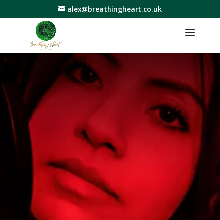
alex@breathingheart.co.uk