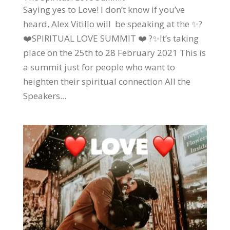
Saying yes to Love! I don’t know if you’ve
heard, Alex Vitillo will be speaking at the ✨?
❤️SPIRITUAL LOVE SUMMIT ❤️ ?✨It’s taking
place on the 25th to 28 February 2021 This is
a summit just for people who want to
heighten their spiritual connection All the
Speakers...