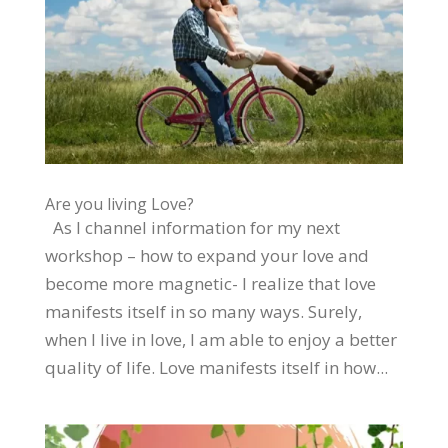
Are you living Love?
As I channel information for my next
workshop – how to expand your love and
become more magnetic- I realize that love
manifests itself in so many ways. Surely,
when I live in love, I am able to enjoy a better
quality of life. Love manifests itself in how...