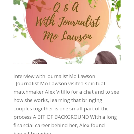
Interview with journalist Mo Lawson
Journalist Mo Lawson visited spiritual
matchmaker Alex Vitillo for a chat and to see
how she works, learning that bringing
couples together is one small part of the
process A BIT OF BACKGROUND With a long
financial career behind her, Alex found
herself bringing...