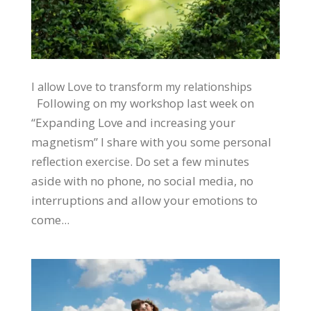
I allow Love to transform my relationships
Following on my workshop last week on
“Expanding Love and increasing your
magnetism” I share with you some personal
reflection exercise. Do set a few minutes
aside with no phone, no social media, no
interruptions and allow your emotions to
come...