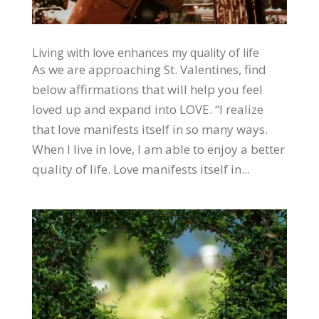
Living with love enhances my quality of life
As we are approaching St. Valentines, find
below affirmations that will help you feel
loved up and expand into LOVE. “I realize
that love manifests itself in so many ways.
When I live in love, I am able to enjoy a better
quality of life. Love manifests itself in...