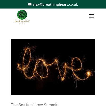
alex@breathingheart.co.uk
The Spiritual Love Summit