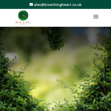
alex@breathingheart.co.uk