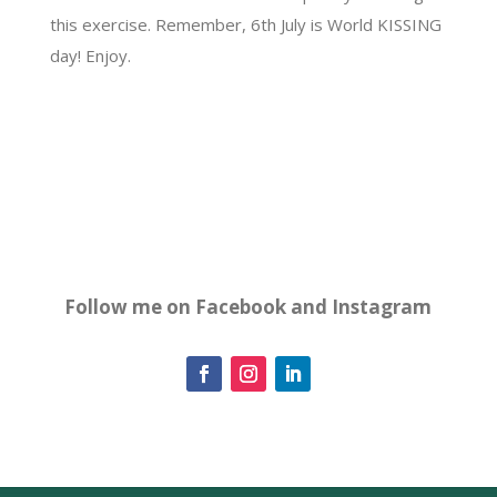
this exercise. Remember, 6th July is World KISSING
day! Enjoy.
Follow me on Facebook and Instagram