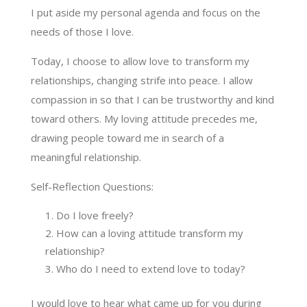
I put aside my personal agenda and focus on the
needs of those I love.
Today, I choose to allow love to transform my
relationships, changing strife into peace. I allow
compassion in so that I can be trustworthy and kind
toward others. My loving attitude precedes me,
drawing people toward me in search of a
meaningful relationship.
Self-Reflection Questions:
Do I love freely?
How can a loving attitude transform my
relationship?
Who do I need to extend love to today?
I would love to hear what came up for you during