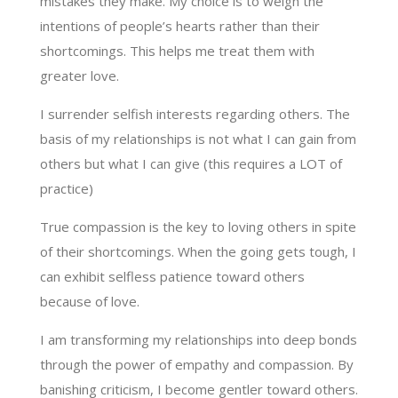
mistakes they make. My choice is to weigh the
intentions of people’s hearts rather than their
shortcomings. This helps me treat them with
greater love.
I surrender selfish interests regarding others. The
basis of my relationships is not what I can gain from
others but what I can give (this requires a LOT of
practice)
True compassion is the key to loving others in spite
of their shortcomings. When the going gets tough, I
can exhibit selfless patience toward others
because of love.
I am transforming my relationships into deep bonds
through the power of empathy and compassion. By
banishing criticism, I become gentler toward others.