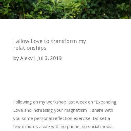
I allow Love to transform my
relationships
by
Alexv
Jul 3, 2019
Following on my workshop last week on “Expanding
Love and increasing your magnetism” I share with
you some personal reflection exercise. Do set a
few minutes aside with no phone, no social media,