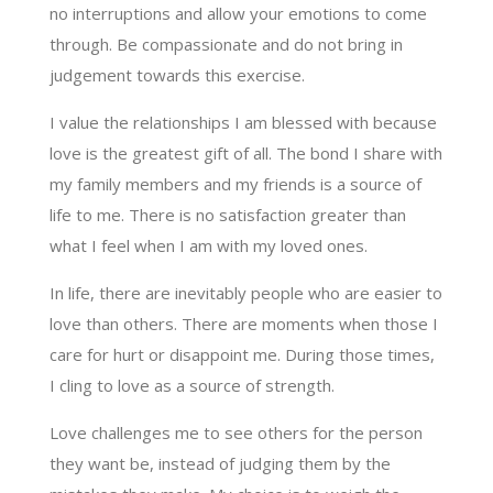
no interruptions and allow your emotions to come
through. Be compassionate and do not bring in
judgement towards this exercise.
I value the relationships I am blessed with because
love is the greatest gift of all. The bond I share with
my family members and my friends is a source of
life to me. There is no satisfaction greater than
what I feel when I am with my loved ones.
In life, there are inevitably people who are easier to
love than others. There are moments when those I
care for hurt or disappoint me. During those times,
I cling to love as a source of strength.
Love challenges me to see others for the person
they want be, instead of judging them by the