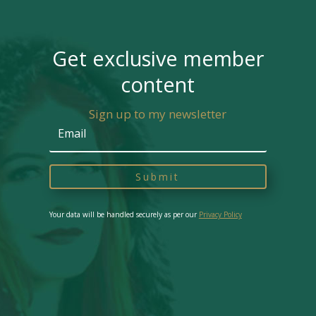
Get exclusive member
content
Sign up to my newsletter
Submit
Your data will be handled securely as per our
Privacy Policy