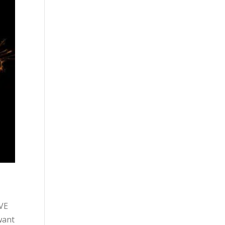
OVE
want