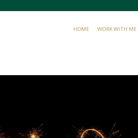
HOME
WORK WITH ME