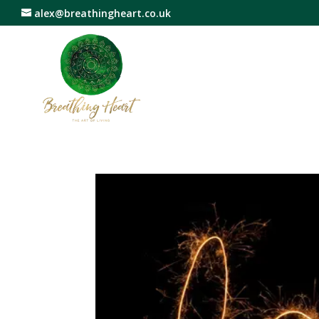
alex@breathingheart.co.uk