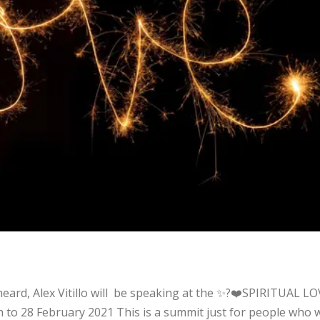
t
 heard, Alex Vitillo will be speaking at the ✨?❤️SPIRITUAL L
h to 28 February 2021 This is a summit just for people who 