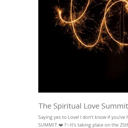
The Spiritual Love Summi
Saying yes to Love! I don’t know if you’ve
SUMMIT ❤️ ?✨It’s taking place on the 25t