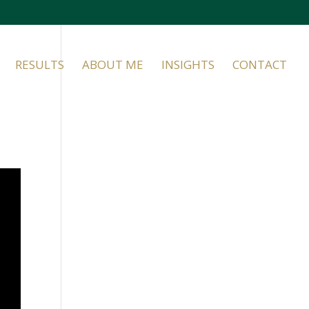
RESULTS
ABOUT ME
INSIGHTS
CONTACT