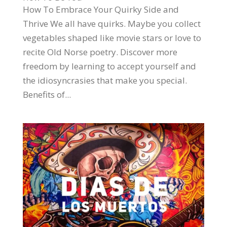
How To Embrace Your Quirky Side and
Thrive We all have quirks. Maybe you collect
vegetables shaped like movie stars or love to
recite Old Norse poetry. Discover more
freedom by learning to accept yourself and
the idiosyncrasies that make you special.
Benefits of...