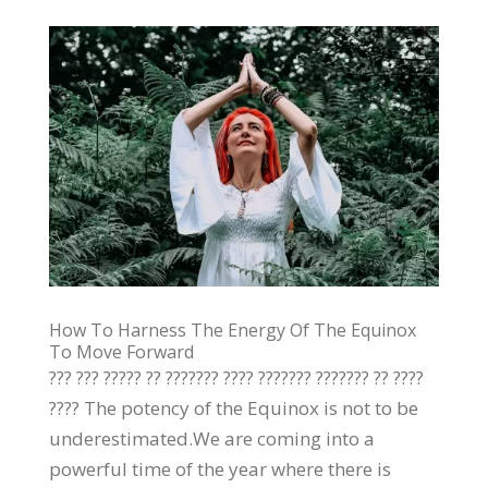
How To Harness The Energy Of The Equinox
To Move Forward
??? ??? ????? ?? ??????? ???? ??????? ??????? ?? ????
???? The potency of the Equinox is not to be
underestimated.We are coming into a
powerful time of the year where there is