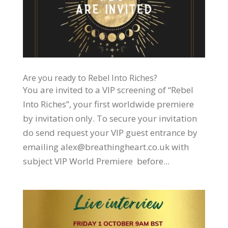
Are you ready to Rebel Into Riches?
You are invited to a VIP screening of “Rebel
Into Riches”, your first worldwide premiere
by invitation only. To secure your invitation
do send request your VIP guest entrance by
emailing alex@breathingheart.co.uk with
subject VIP World Premiere before...