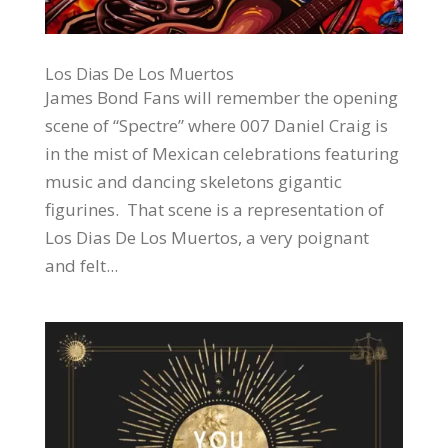
Los Dias De Los Muertos
James Bond Fans will remember the opening
scene of “Spectre” where 007 Daniel Craig is
in the mist of Mexican celebrations featuring
music and dancing skeletons gigantic
figurines. That scene is a representation of
Los Dias De Los Muertos, a very poignant
and felt...