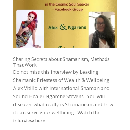
Sharing Secrets about Shamanism, Methods
That Work
Do not miss this interview by Leading
Shamanic Priestess of Wealth & Wellbeing
Alex Vitillo with international Shaman and
Sound Healer Ngarene Stevens. You will
discover what really is Shamanism and how
it can serve your wellbeing. Watch the
interview here ...