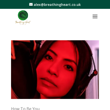
alex@breathingheart.co.uk
How To Be You