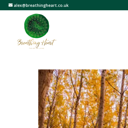
alex@breathingheart.co.uk