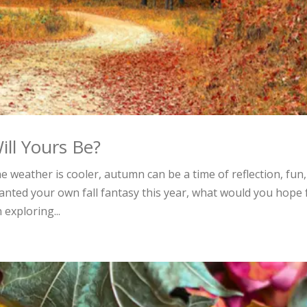
ll Yours Be?
 weather is cooler, autumn can be a time of reflection, fun,
ranted your own fall fantasy this year, what would you hope 
exploring...