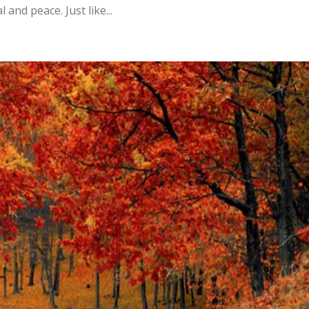
and peace. Just like...