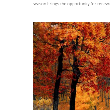
season brings the opportunity for renewal 