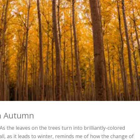
 on Autumn
the leaves on the trees turn into brilliantly-colored
fall, as it leads to winter, reminds me of how the change of