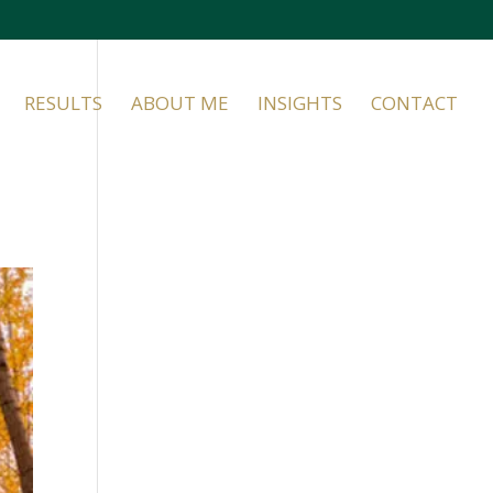
RESULTS
ABOUT ME
INSIGHTS
CONTACT