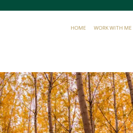
HOME
WORK WITH ME