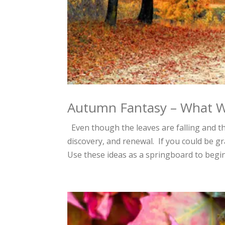
Autumn Fantasy – What Wi
Even though the leaves are falling and the
discovery, and renewal. If you could be g
Use these ideas as a springboard to begin 