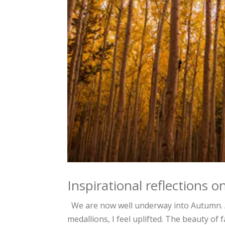
Inspirational reflections
We are now well underway into Autumn. As 
medallions, I feel uplifted. The beauty of 