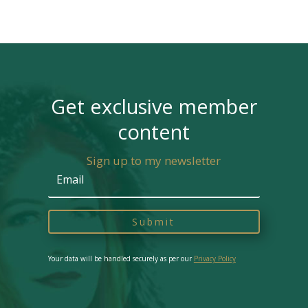
Get exclusive member
content
Sign up to my newsletter
Submit
Your data will be handled securely as per our
Privacy Policy