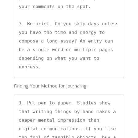
your comments on the spot.

3. Be brief. Do you skip days unless 
you have the time and energy to 
compose a long essay? An entry can 
be a single word or multiple pages 
depending on what you want to 
express.
Finding Your Method for Journaling:
1. Put pen to paper. Studies show 
that writing things by hand makes a 
deeper mental impression than 
digital communications. If you like 
the feel of tangible objects, buy a 