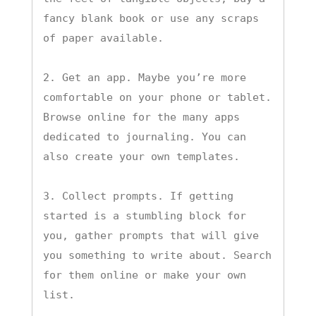
fancy blank book or use any scraps 
of paper available.

2. Get an app. Maybe you’re more 
comfortable on your phone or tablet. 
Browse online for the many apps 
dedicated to journaling. You can 
also create your own templates.

3. Collect prompts. If getting 
started is a stumbling block for 
you, gather prompts that will give 
you something to write about. Search 
for them online or make your own 
list.
