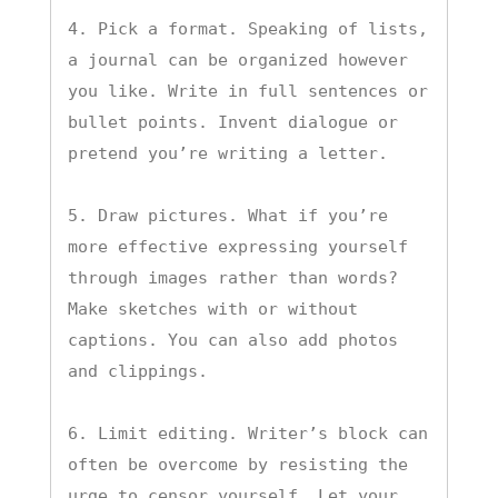
4. Pick a format. Speaking of lists, 
a journal can be organized however 
you like. Write in full sentences or 
bullet points. Invent dialogue or 
pretend you’re writing a letter.

5. Draw pictures. What if you’re 
more effective expressing yourself 
through images rather than words? 
Make sketches with or without 
captions. You can also add photos 
and clippings.

6. Limit editing. Writer’s block can 
often be overcome by resisting the 
urge to censor yourself. Let your 