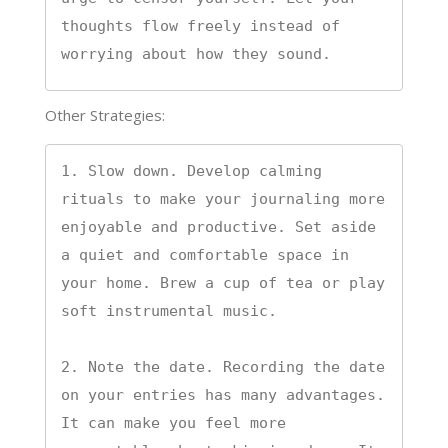
thoughts flow freely instead of 
worrying about how they sound.
Other Strategies:
1. Slow down. Develop calming 
rituals to make your journaling more 
enjoyable and productive. Set aside 
a quiet and comfortable space in 
your home. Brew a cup of tea or play 
soft instrumental music.

2. Note the date. Recording the date 
on your entries has many advantages. 
It can make you feel more 