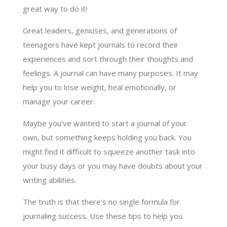
great way to do it!
Great leaders, geniuses, and generations of
teenagers have kept journals to record their
experiences and sort through their thoughts and
feelings. A journal can have many purposes. It may
help you to lose weight, heal emotionally, or
manage your career.
Maybe you’ve wanted to start a journal of your
own, but something keeps holding you back. You
might find it difficult to squeeze another task into
your busy days or you may have doubts about your
writing abilities.
The truth is that there’s no single formula for
journaling success. Use these tips to help you