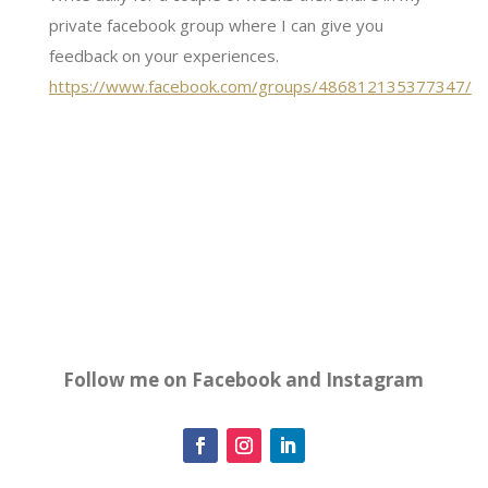
private facebook group where I can give you
feedback on your experiences.
https://www.facebook.com/groups/486812135377347/
Follow me on Facebook and Instagram