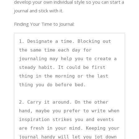
develop your own individual style so you can start a
journal and stick with it.
Finding Your Time to Journal:
1. Designate a time. Blocking out 
the same time each day for 
journaling may help you to create a 
steady habit. It could be first 
thing in the morning or the last 
thing you do before bed.

2. Carry it around. On the other 
hand, maybe you prefer to write when 
inspiration strikes you and events 
are fresh in your mind. Keeping your 
journal handy will let you jot down 