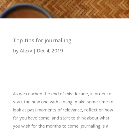
Top tips for journalling
by
Alexv
Dec 4, 2019
As we reached the end of this decade, in order to
start the new one with a bang, make some time to
look at past moments of relevance, reflect on how
far you have come, and start to think about what
you wish for the months to come. Journalling is a