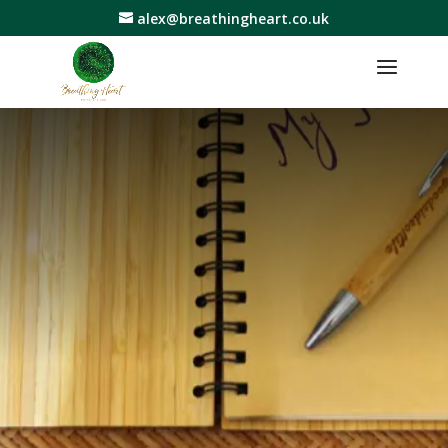
alex@breathingheart.co.uk