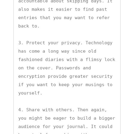
accountable about skipping days. It 
also makes it easier to find past 
entries that you may want to refer 
back to.

3. Protect your privacy. Technology 
has come a long way since old 
fashioned diaries with a flimsy lock 
on the cover. Passwords and 
encryption provide greater security 
if you want to keep your musings to 
yourself.

4. Share with others. Then again, 
you might be eager to build a bigger 
audience for your journal. It could 