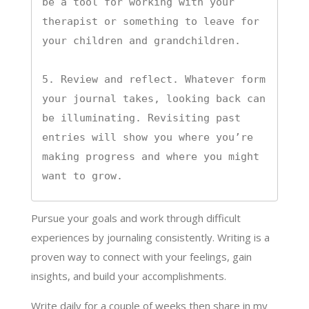
be a tool for working with your 
therapist or something to leave for 
your children and grandchildren.

5. Review and reflect. Whatever form 
your journal takes, looking back can 
be illuminating. Revisiting past 
entries will show you where you’re 
making progress and where you might 
want to grow.
Pursue your goals and work through difficult
experiences by journaling consistently. Writing is a
proven way to connect with your feelings, gain
insights, and build your accomplishments.
Write daily for a couple of weeks then share in my