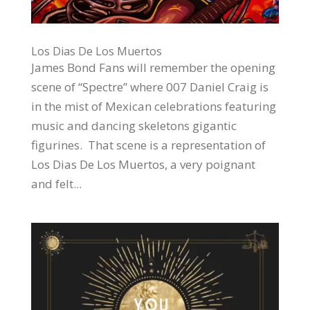
Los Dias De Los Muertos
James Bond Fans will remember the opening
scene of “Spectre” where 007 Daniel Craig is
in the mist of Mexican celebrations featuring
music and dancing skeletons gigantic
figurines. That scene is a representation of
Los Dias De Los Muertos, a very poignant
and felt...