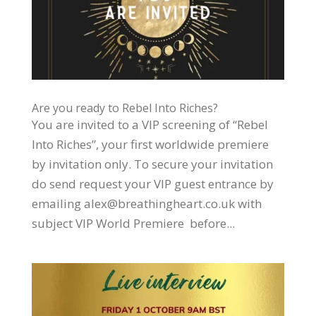
Are you ready to Rebel Into Riches?
You are invited to a VIP screening of “Rebel
Into Riches”, your first worldwide premiere
by invitation only. To secure your invitation
do send request your VIP guest entrance by
emailing alex@breathingheart.co.uk with
subject VIP World Premiere before...