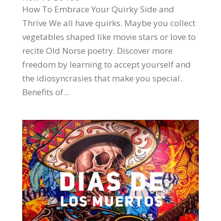
How To Embrace Your Quirky Side and
Thrive We all have quirks. Maybe you collect
vegetables shaped like movie stars or love to
recite Old Norse poetry. Discover more
freedom by learning to accept yourself and
the idiosyncrasies that make you special.
Benefits of...