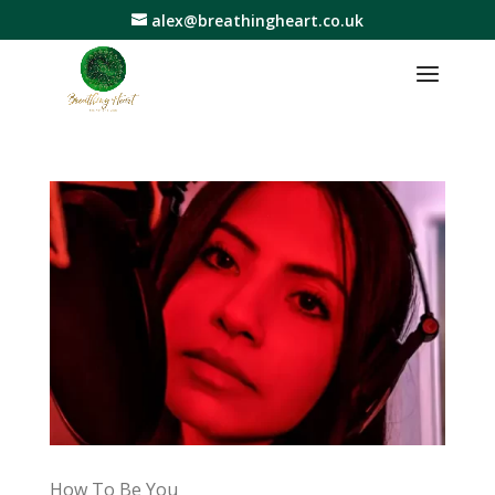
alex@breathingheart.co.uk
How To Be You