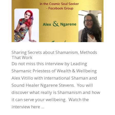
Sharing Secrets about Shamanism, Methods
That Work
Do not miss this interview by Leading
Shamanic Priestess of Wealth & Wellbeing
Alex Vitillo with international Shaman and
Sound Healer Ngarene Stevens. You will
discover what really is Shamanism and how
it can serve your wellbeing. Watch the
interview here ...