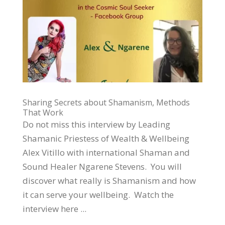
Sharing Secrets about Shamanism, Methods
That Work
Do not miss this interview by Leading
Shamanic Priestess of Wealth & Wellbeing
Alex Vitillo with international Shaman and
Sound Healer Ngarene Stevens. You will
discover what really is Shamanism and how
it can serve your wellbeing. Watch the
interview here ...