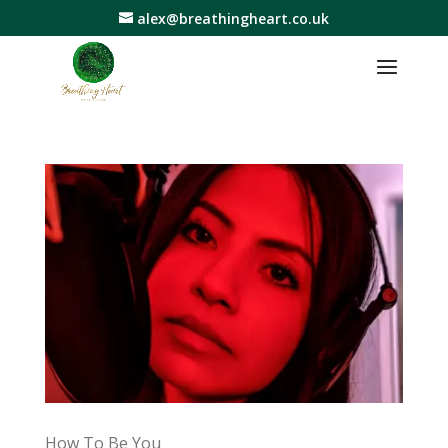
alex@breathingheart.co.uk
How To Be You