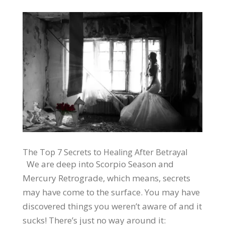
The Top 7 Secrets to Healing After Betrayal
We are deep into Scorpio Season and
Mercury Retrograde, which means, secrets
may have come to the surface. You may have
discovered things you weren’t aware of and it
sucks! There’s just no way around it: