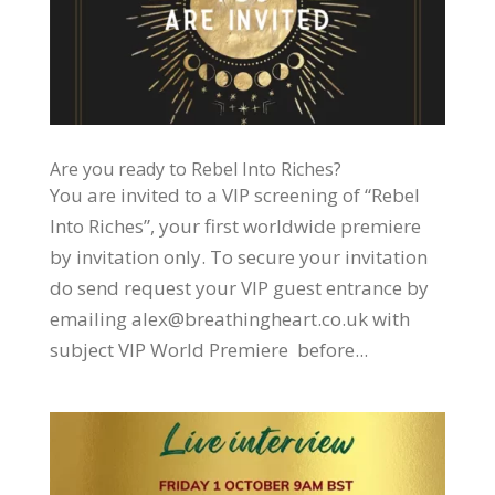
Are you ready to Rebel Into Riches?
You are invited to a VIP screening of “Rebel
Into Riches”, your first worldwide premiere
by invitation only. To secure your invitation
do send request your VIP guest entrance by
emailing alex@breathingheart.co.uk with
subject VIP World Premiere before...