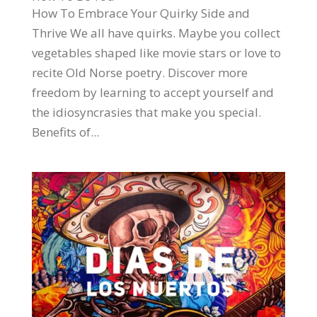
How To Embrace Your Quirky Side and
Thrive We all have quirks. Maybe you collect
vegetables shaped like movie stars or love to
recite Old Norse poetry. Discover more
freedom by learning to accept yourself and
the idiosyncrasies that make you special.
Benefits of...