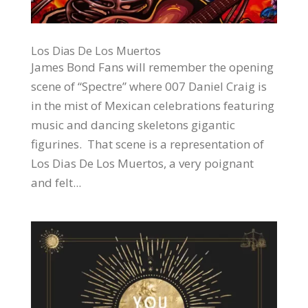
Los Dias De Los Muertos
James Bond Fans will remember the opening
scene of “Spectre” where 007 Daniel Craig is
in the mist of Mexican celebrations featuring
music and dancing skeletons gigantic
figurines. That scene is a representation of
Los Dias De Los Muertos, a very poignant
and felt...