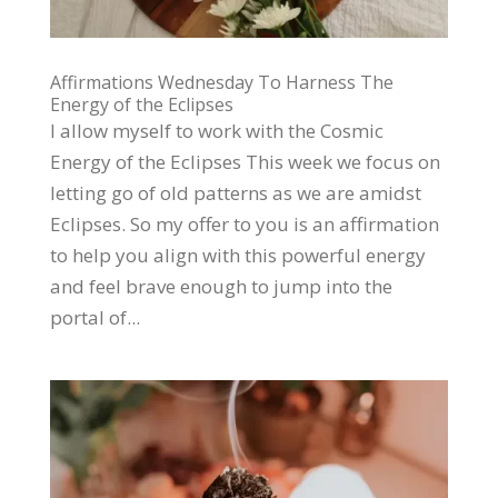
Affirmations Wednesday To Harness The
Energy of the Eclipses
I allow myself to work with the Cosmic
Energy of the Eclipses This week we focus on
letting go of old patterns as we are amidst
Eclipses. So my offer to you is an affirmation
to help you align with this powerful energy
and feel brave enough to jump into the
portal of...