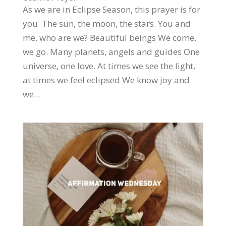
As we are in Eclipse Season, this prayer is for
you The sun, the moon, the stars. You and
me, who are we? Beautiful beings We come,
we go. Many planets, angels and guides One
universe, one love. At times we see the light,
at times we feel eclipsed We know joy and
we...