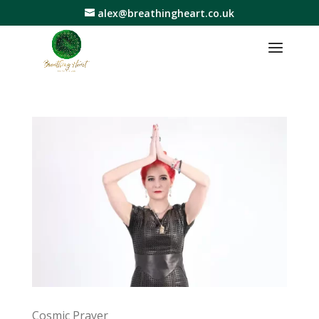
alex@breathingheart.co.uk
Cosmic Prayer