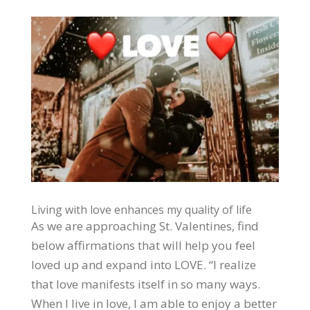
Living with love enhances my quality of life
As we are approaching St. Valentines, find
below affirmations that will help you feel
loved up and expand into LOVE. “I realize
that love manifests itself in so many ways.
When I live in love, I am able to enjoy a better