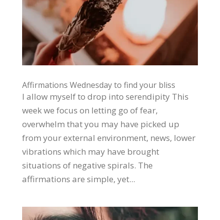
Affirmations Wednesday to find your bliss
I allow myself to drop into serendipity This
week we focus on letting go of fear,
overwhelm that you may have picked up
from your external environment, news, lower
vibrations which may have brought
situations of negative spirals. The
affirmations are simple, yet...