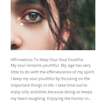
Affirmations To Keep Your Soul Youthful
My soul remains youthful. My age has very
little to do with the effervescence of my spirit.
I keep my soul youthful by focusing on the
important things in life. I take time out to
enjoy silly activities because doing so keeps
my heart laughing. Enjoying the humor in...