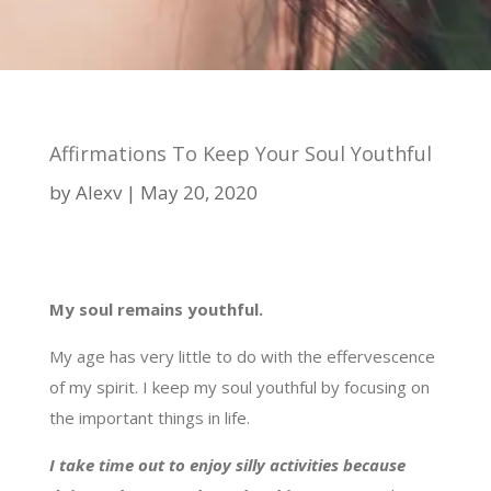
Affirmations To Keep Your Soul Youthful
by
Alexv
May 20, 2020
My soul remains youthful.
My age has very little to do with the effervescence
of my spirit. I keep my soul youthful by focusing on
the important things in life.
I take time out to enjoy silly activities because