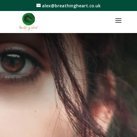
alex@breathingheart.co.uk