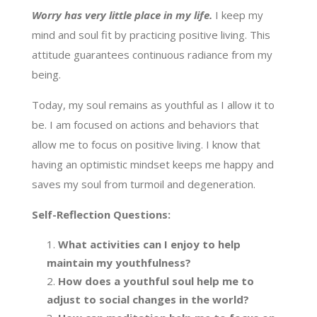
Worry has very little place in my life.
I keep my
mind and soul fit by practicing positive living. This
attitude guarantees continuous radiance from my
being.
Today, my soul remains as youthful as I allow it to
be. I am focused on actions and behaviors that
allow me to focus on positive living. I know that
having an optimistic mindset keeps me happy and
saves my soul from turmoil and degeneration.
Self-Reflection Questions:
What activities can I enjoy to help
maintain my youthfulness?
How does a youthful soul help me to
adjust to social changes in the world?