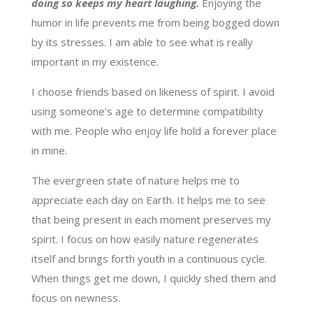
doing so keeps my heart laughing.
Enjoying the
humor in life prevents me from being bogged down
by its stresses. I am able to see what is really
important in my existence.
I choose friends based on likeness of spirit. I avoid
using someone’s age to determine compatibility
with me. People who enjoy life hold a forever place
in mine.
The evergreen state of nature helps me to
appreciate each day on Earth. It helps me to see
that being present in each moment preserves my
spirit. I focus on how easily nature regenerates
itself and brings forth youth in a continuous cycle.
When things get me down, I quickly shed them and
focus on newness.