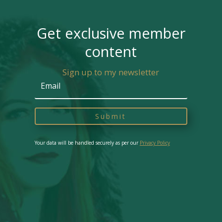
Get exclusive member
content
Sign up to my newsletter
Submit
Your data will be handled securely as per our
Privacy Policy