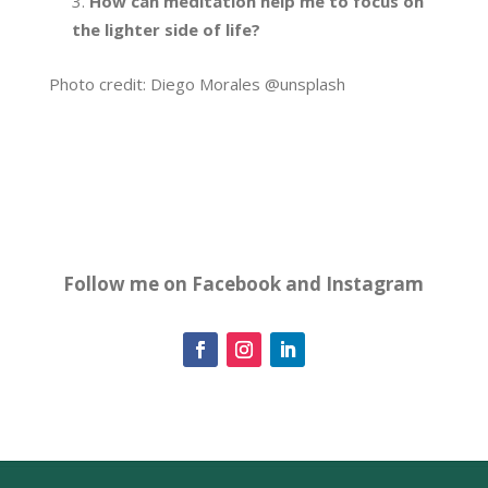
How can meditation help me to focus on
the lighter side of life?
Photo credit: Diego Morales @unsplash
Follow me on Facebook and Instagram