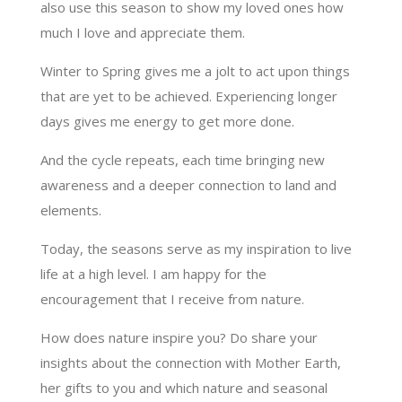
also use this season to show my loved ones how
much I love and appreciate them.
Winter to Spring gives me a jolt to act upon things
that are yet to be achieved. Experiencing longer
days gives me energy to get more done.
And the cycle repeats, each time bringing new
awareness and a deeper connection to land and
elements.
Today, the seasons serve as my inspiration to live
life at a high level. I am happy for the
encouragement that I receive from nature.
How does nature inspire you? Do share your
insights about the connection with Mother Earth,
her gifts to you and which nature and seasonal