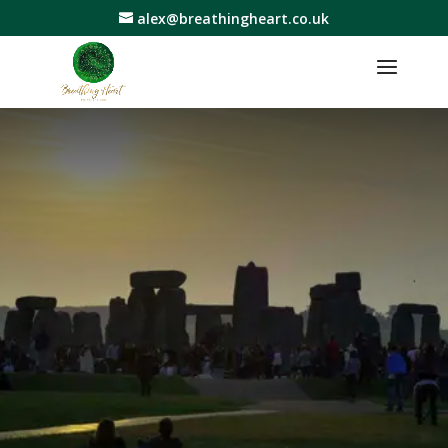
alex@breathingheart.co.uk