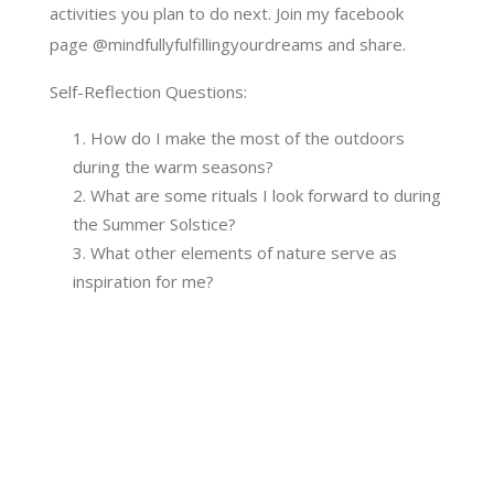
activities you plan to do next. Join my facebook
page @mindfullyfulfillingyourdreams and share.
Self-Reflection Questions:
How do I make the most of the outdoors
during the warm seasons?
What are some rituals I look forward to during
the Summer Solstice?
What other elements of nature serve as
inspiration for me?