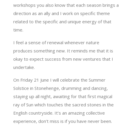
workshops you also know that each season brings a
direction as an ally and I work on specific theme
related to the specific and unique energy of that
time.
I feel a sense of renewal whenever nature
produces something new. It reminds me that it is
okay to expect success from new ventures that I
undertake.
On Friday 21 June I will celebrate the Summer
Solstice in Stonehenge, drumming and dancing,
staying up all night, awaiting for that first magical
ray of Sun which touches the sacred stones in the
English countryside. It’s an amazing collective
experience, don’t miss is if you have never been.