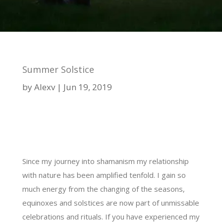
Summer Solstice
by
Alexv
Jun 19, 2019
Since my journey into shamanism my relationship
with nature has been amplified tenfold. I gain so
much energy from the changing of the seasons,
equinoxes and solstices are now part of unmissable
celebrations and rituals. If you have experienced my