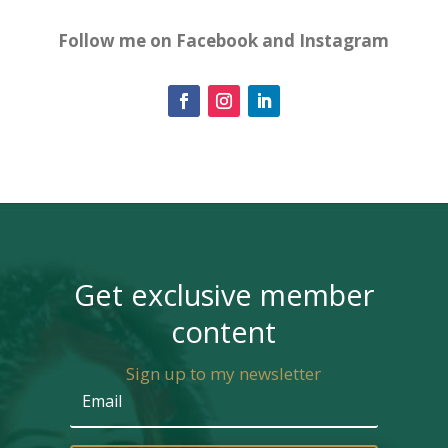
Follow me on Facebook and Instagram
Get exclusive member
content
Sign up to my newsletter