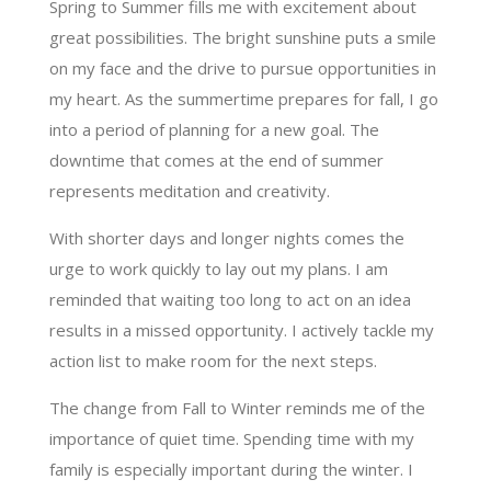
Spring to Summer fills me with excitement about
great possibilities. The bright sunshine puts a smile
on my face and the drive to pursue opportunities in
my heart. As the summertime prepares for fall, I go
into a period of planning for a new goal. The
downtime that comes at the end of summer
represents meditation and creativity.
With shorter days and longer nights comes the
urge to work quickly to lay out my plans. I am
reminded that waiting too long to act on an idea
results in a missed opportunity. I actively tackle my
action list to make room for the next steps.
The change from Fall to Winter reminds me of the
importance of quiet time. Spending time with my
family is especially important during the winter. I