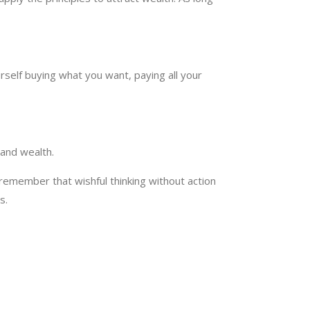
rself buying what you want, paying all your
, and wealth.
remember that wishful thinking without action
s.