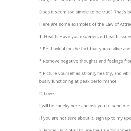
Does it seem too simple to be true? That’s bec
Here are some examples of the Law of Attract
1. Health. Have you experienced health issue
* Be thankful for the fact that you’re alive an
* Remove negative thoughts and feelings fro
* Picture yourself as strong, healthy, and vi
busily functioning at peak performance.
2. Love.
I will be cheeky here and ask you to send me
If you are not sure about it, sign up to my u
3. Money. Is it okay to use the Law for someth