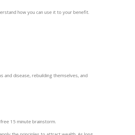
derstand how you can use it to your benefit.
rms and disease, rebuilding themselves, and
a free 15 minute brainstorm.
pply the principles to attract wealth. As long