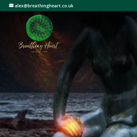
alex@breathingheart.co.uk