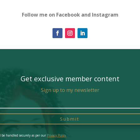
Follow me on Facebook and Instagram
Get exclusive member content
Sign up to my newsletter
Submit
l be handled securely as per our
Privacy Policy