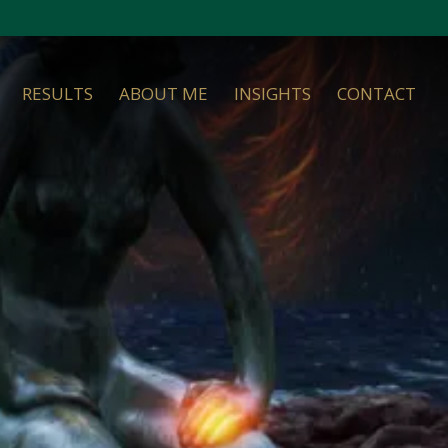
RESULTS
ABOUT ME
INSIGHTS
CONTACT