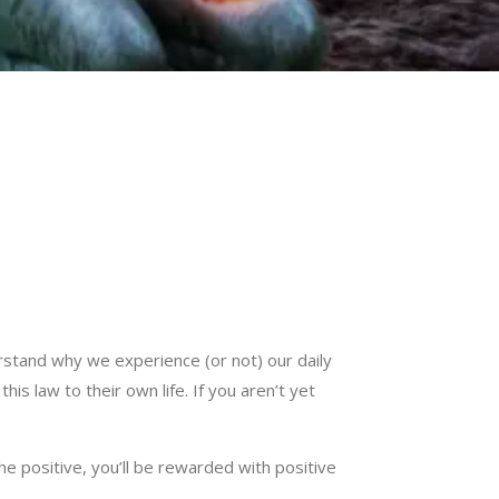
stand why we experience (or not) our daily
is law to their own life. If you aren’t yet
he positive, you’ll be rewarded with positive
.