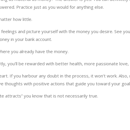
nswered. Practice just as you would for anything else.
matter how little.
d feelings and picture yourself with the money you desire. See you
 money in your bank account.
 where you already have the money.
ntly, you’ll be rewarded with better health, more passionate love
t. If you harbour any doubt in the process, it won’t work. Also, 
ive thoughts with positive actions that guide you toward your goal
e attracts” you know that is not necessarily true.