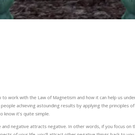
to work with the Law of Magnetism and how it can help us under
ople achieving astounding results by applying the principles of th
to know it’s quite simple.
 and negative attracts negative. In other words, if you focus on t
spects of your life, you’ll attract other negative things back to you