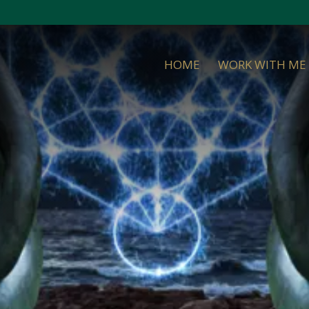
HOME
WORK WITH ME