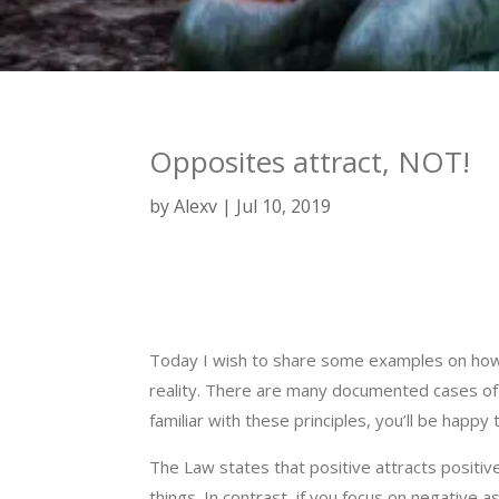
Opposites attract, NOT!
by
Alexv
Jul 10, 2019
Today I wish to share some examples on how 
reality. There are many documented cases of pe
familiar with these principles, you’ll be happy 
The Law states that positive attracts positive
things. In contrast, if you focus on negative a