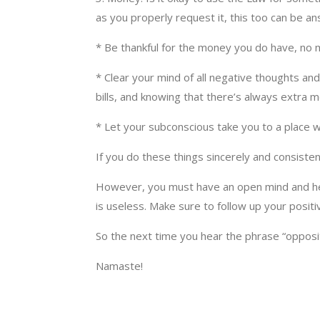
as you properly request it, this too can be a
* Be thankful for the money you do have, no 
* Clear your mind of all negative thoughts an
bills, and knowing that there’s always extra
* Let your subconscious take you to a place
If you do these things sincerely and consiste
However, you must have an open mind and hear
is useless. Make sure to follow up your posit
So the next time you hear the phrase “opposit
Namaste!