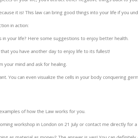
ause it is! This law can bring good things into your life if you un
ion in action:
s in your life? Here some suggestions to enjoy better health.
d that you have another day to enjoy life to its fullest!
m your mind and ask for healing.
brant. You can even visualize the cells in your body conquering ge
 examples of how the Law works for you.
pcoming workshop in London on 21 July or contact me directly for 
ing as material as money? The answer is yes! You can definitely a