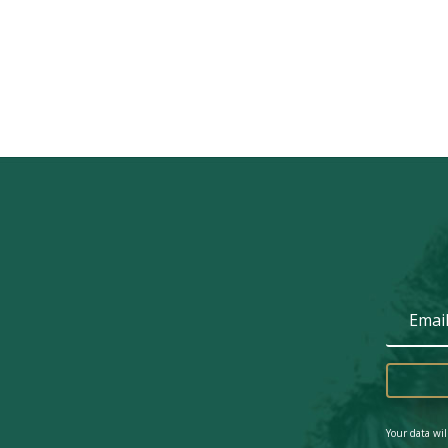
Your data wil