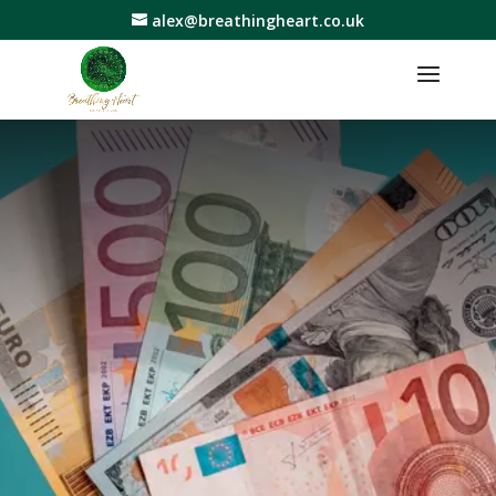
alex@breathingheart.co.uk