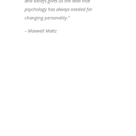
and beliefs gives us the level that
psychology has always needed for
changing personality.”
– Maxwell Maltz