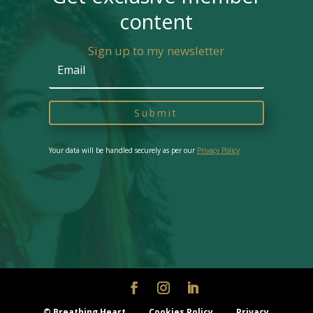
content
Sign up to my newsletter
Submit
Your data will be handled securely as per our
Privacy Policy
© Breathing Heart
Cookies Policy
Privacy