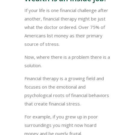
If your life is one financial challenge after
another, financial therapy might be just
what the doctor ordered. Over 75% of
Americans list money as their primary
source of stress.
Now, where there is a problem there is a
solution.
Financial therapy is a growing field and
focuses on the emotional and
psychological roots of financial behaviors
that create financial stress.
For example, if you grew up in poor
surroundings you might now hoard
money and be overly frugal.