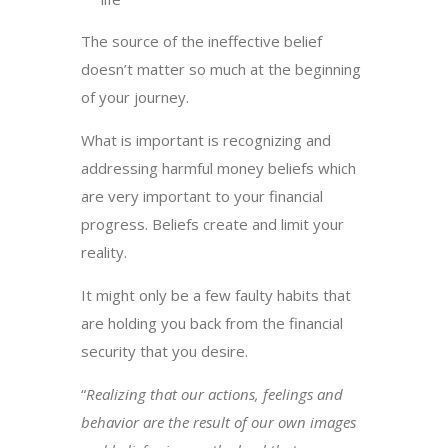
The source of the ineffective belief
doesn’t matter so much at the beginning
of your journey.
What is important is recognizing and
addressing harmful money beliefs which
are very important to your financial
progress. Beliefs create and limit your
reality.
It might only be a few faulty habits that
are holding you back from the financial
security that you desire.
“
Realizing that our actions, feelings and
behavior are the result of our own images