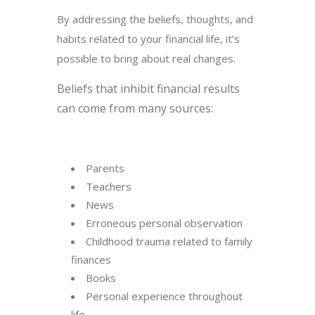
By addressing the beliefs, thoughts, and
habits related to your financial life, it’s
possible to bring about real changes.
Beliefs that inhibit financial results
can come from many sources:
Parents
Teachers
News
Erroneous personal observation
Childhood trauma related to family
finances
Books
Personal experience throughout
life