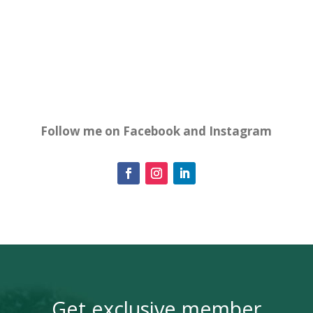
Follow me on Facebook and Instagram
Get exclusive member