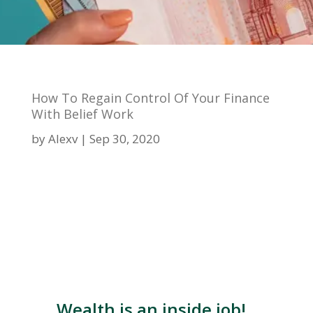
How To Regain Control Of Your Finance
With Belief Work
by
Alexv
Sep 30, 2020
Wealth is an inside job!