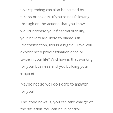
Overspending can also be caused by
stress or anxiety. If you’re not following
through on the actions that you know
would increase your financial stability,
your beliefs are likely to blame. Oh
Procrastination, this is a biggie! Have you
experienced procrastination once or
twice in your life? And how is that working
for your business and you building your
empire?
Maybe not so well do I dare to answer
for you!
The good news is, you can take charge of
the situation. You can be in control!