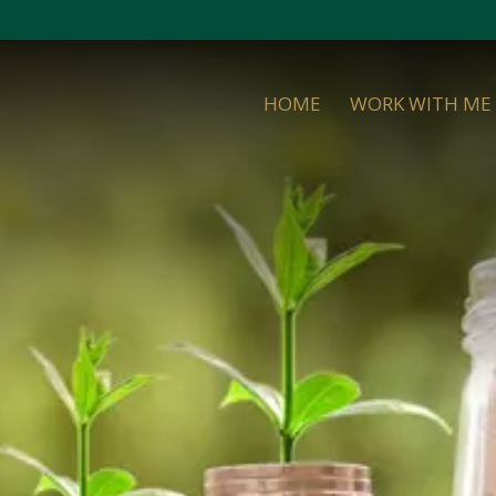
HOME
WORK WITH ME