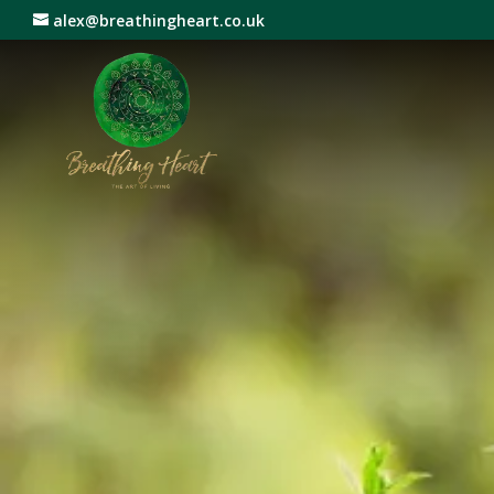
alex@breathingheart.co.uk