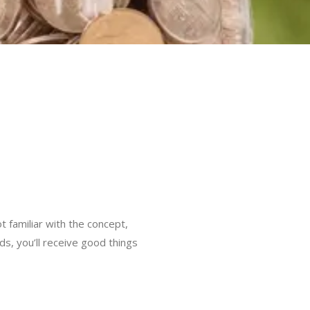
t familiar with the concept,
rds, you’ll receive good things