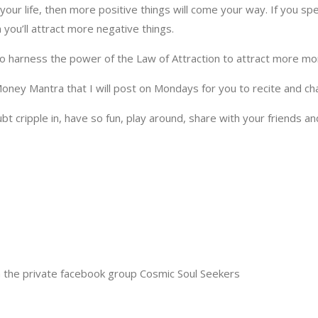
n your life, then more positive things will come your way. If you 
 you’ll attract more negative things.
to harness the power of the Law of Attraction to attract more mone
 Money Mantra that I will post on Mondays for you to recite and c
oubt cripple in, have so fun, play around, share with your friends 
 the private facebook group Cosmic Soul Seekers