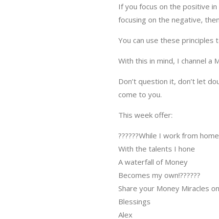
If you focus on the positive i
focusing on the negative, then
You can use these principles 
With this in mind, I channel a
Don’t question it, don’t let d
come to you.
This week offer:
?
?
?
?
?
?
While I work from home
With the talents I hone
A waterfall of Money
Becomes my own!
?
?
?
?
?
?
Share your Money Miracles on
Blessings
Alex