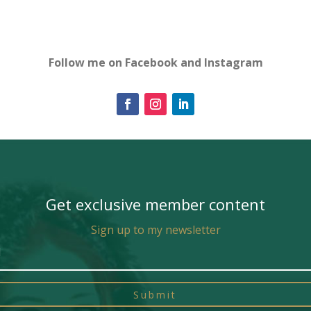
Follow me on Facebook and Instagram
Get exclusive member content
Sign up to my newsletter
Submit