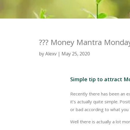
??? Money Mantra Monday
by
Alexv
May 25, 2020
Simple tip to attract M
Recently there has been an exp
it’s actually quite simple. Pos
or bad according to what you 
Well there is actually a lot more