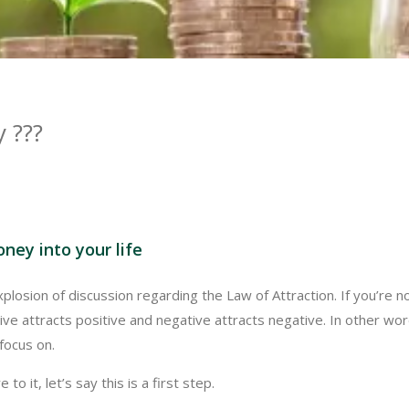
 ???
oney into your life
losion of discussion regarding the Law of Attraction. If you’re no
itive attracts positive and negative attracts negative. In other wo
focus on.
 to it, let’s say this is a first step.