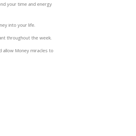
spend your time and energy
y into your life.
hant throughout the week.
and allow Money miracles to