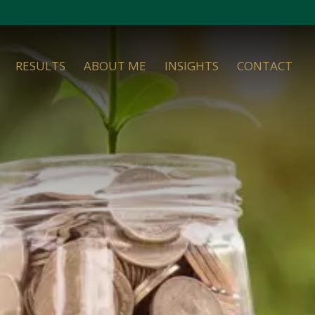
RESULTS
ABOUT ME
INSIGHTS
CONTACT