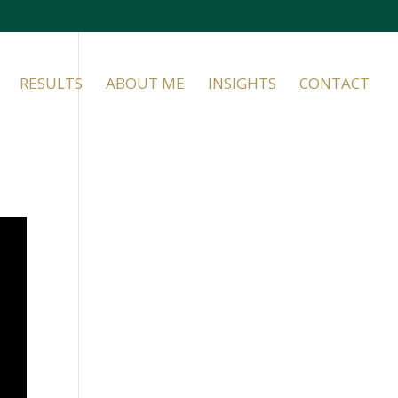
RESULTS
ABOUT ME
INSIGHTS
CONTACT