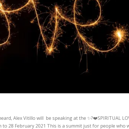
t
 heard, Alex Vitillo will be speaking at the ✨?❤️SPIRITUAL L
h to 28 February 2021 This is a summit just for people who 