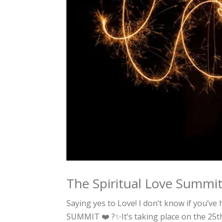
The Spiritual Love Summi
Saying yes to Love! I don’t know if you’ve
SUMMIT ❤️ ?✨It’s taking place on the 25t