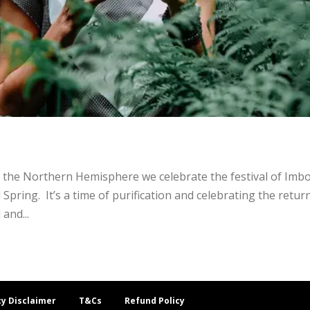
the Northern Hemisphere we celebrate the festival of Imbo
pring. It’s a time of purification and celebrating the retur
 and...
cy Disclaimer
T&Cs
Refund Policy