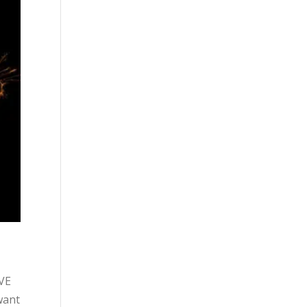
OVE
want