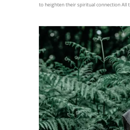
to heighten their spiritual connection All 