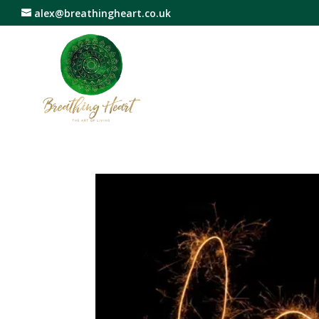
alex@breathingheart.co.uk