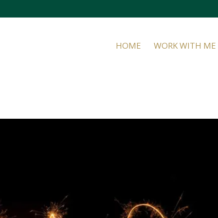
HOME
WORK WITH ME