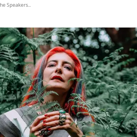
the Speakers...