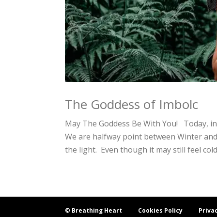
The Goddess of Imbolc
May The Goddess Be With You! Today, in 
We are halfway point between Winter and S
the light. Even though it may still feel cold
© Breathing Heart
Cookies Policy
Priva