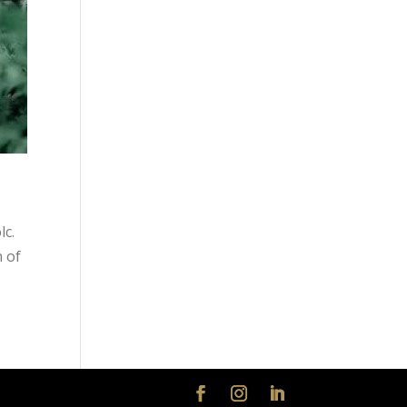
lc.
n of