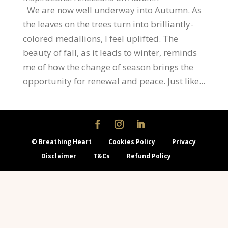
We are now well underway into Autumn. As
the leaves on the trees turn into brilliantly-
colored medallions, I feel uplifted. The
beauty of fall, as it leads to winter, reminds
me of how the change of season brings the
opportunity for renewal and peace. Just like...
© Breathing Heart
Cookies Policy
Privacy
Disclaimer
T&Cs
Refund Policy