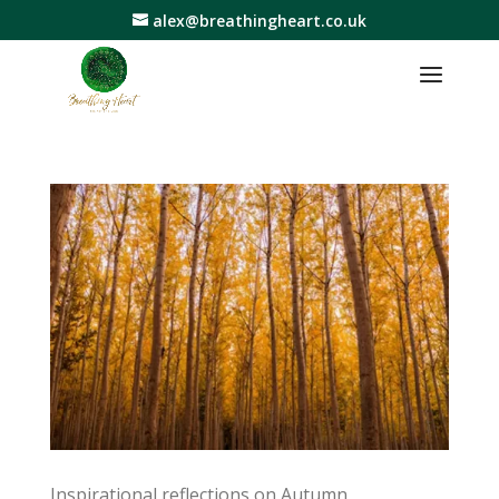
alex@breathingheart.co.uk
Inspirational reflections on Autumn