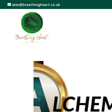
alex@breathingheart.co.uk