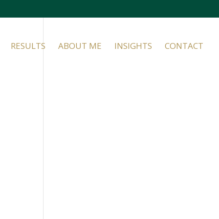
RESULTS
ABOUT ME
INSIGHTS
CONTACT