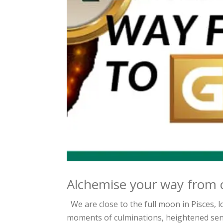
Alchemise your way from 
We are close to the full moon in Pisces, 
moments of culminations, heightened sensi