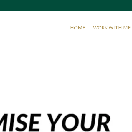
HOME
WORK WITH ME