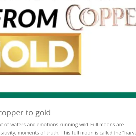
copper to gold
lot of waters and emotions running wild. Full moons are
tivity, moments of truth. This full moon is called the “harv