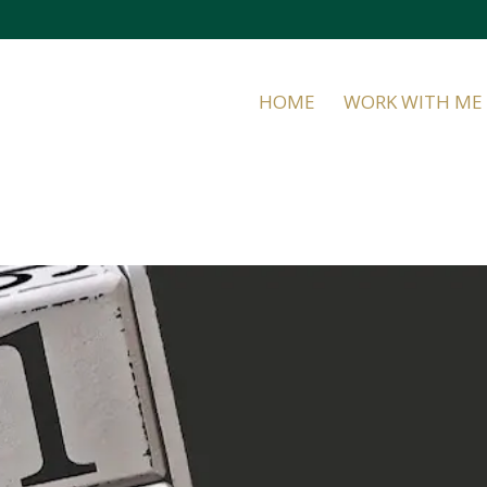
HOME
WORK WITH ME