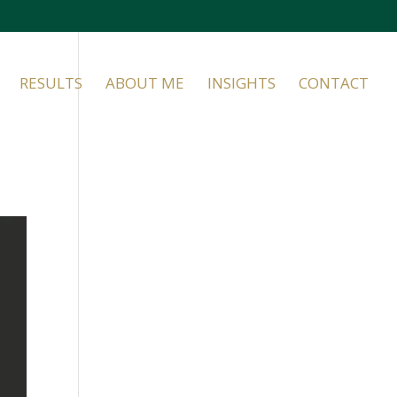
RESULTS
ABOUT ME
INSIGHTS
CONTACT