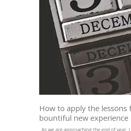
How to apply the lessons 
bountiful new experience
As we are approaching the end of year, I 