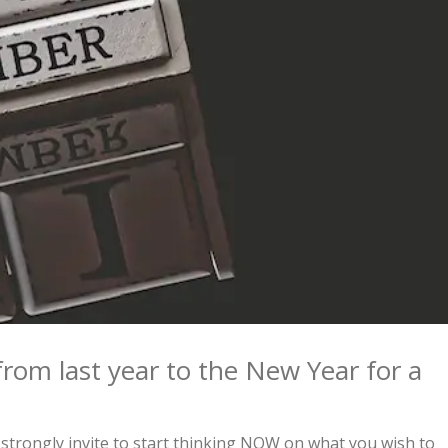
from last year to the New Year for a
strongly invite to start thinking NOW on what you wish to