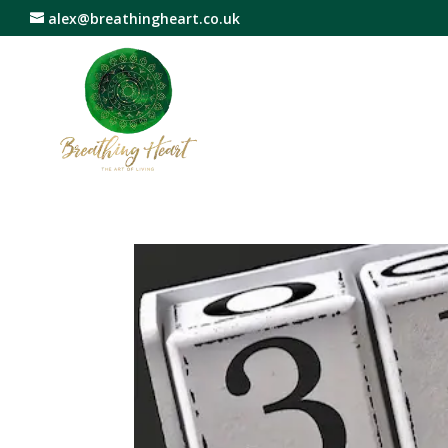
alex@breathingheart.co.uk