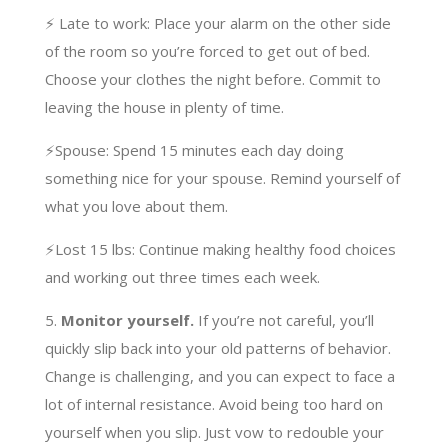
⚡️ Late to work: Place your alarm on the other side
of the room so you’re forced to get out of bed.
Choose your clothes the night before. Commit to
leaving the house in plenty of time.
⚡️Spouse: Spend 15 minutes each day doing
something nice for your spouse. Remind yourself of
what you love about them.
⚡️Lost 15 lbs: Continue making healthy food choices
and working out three times each week.
5.
Monitor yourself.
If you’re not careful, you’ll
quickly slip back into your old patterns of behavior.
Change is challenging, and you can expect to face a
lot of internal resistance. Avoid being too hard on
yourself when you slip. Just vow to redouble your