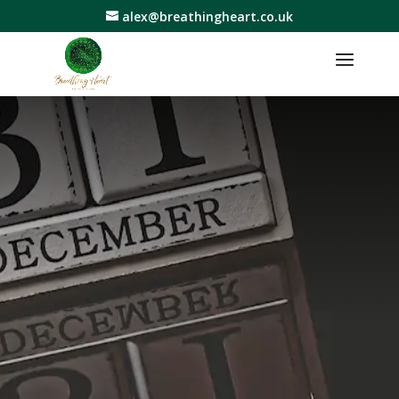
alex@breathingheart.co.uk