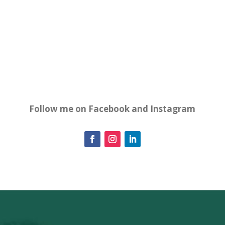
Follow me on Facebook and Instagram