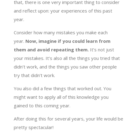
that, there is one very important thing to consider
and reflect upon: your experiences of this past
year.
Consider how many mistakes you make each
year.
Now, imagine if you could learn from
them and avoid repeating them.
It’s not just
your mistakes. It’s also all the things you tried that
didn’t work, and the things you saw other people
try that didn’t work.
You also did a few things that worked out. You
might want to apply all of this knowledge you
gained to this coming year.
After doing this for several years, your life would be
pretty spectacular!