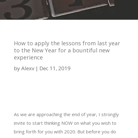
How to apply the lessons from last year
to the New Year for a bountiful new
experience
by
Alexv
Dec 11, 2019
As we are approaching the end of year, I strongly
invite to start thinking NOW on what you wish to
bring forth for you with 2020. But before you do