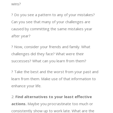
wins?
? Do you see a pattern to any of your mistakes?
Can you see that many of your challenges are
caused by committing the same mistakes year
after year?
? Now, consider your friends and family. What
challenges did they face? What were their
successes? What can you learn from them?
? Take the best and the worst from your past and
learn from them. Make use of that information to
enhance your life.
2.
Find alternatives to your least effective
actions.
Maybe you procrastinate too much or
consistently show up to work late. What are the