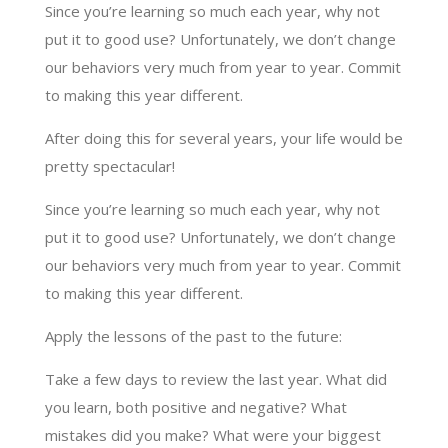
Since you’re learning so much each year, why not
put it to good use? Unfortunately, we don’t change
our behaviors very much from year to year. Commit
to making this year different.
After doing this for several years, your life would be
pretty spectacular!
Since you’re learning so much each year, why not
put it to good use? Unfortunately, we don’t change
our behaviors very much from year to year. Commit
to making this year different.
Apply the lessons of the past to the future:
Take a few days to review the last year. What did
you learn, both positive and negative? What
mistakes did you make? What were your biggest