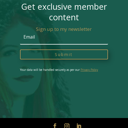
Get exclusive member
content
Sign up to my newsletter
Submit
Your data will be handled securely as per our
Privacy Policy