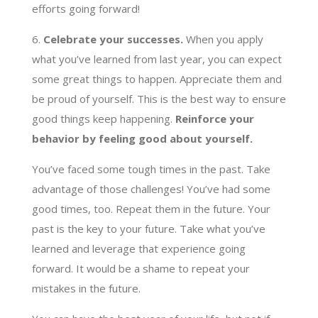
efforts going forward!
6.
Celebrate your successes.
When you apply
what you’ve learned from last year, you can expect
some great things to happen. Appreciate them and
be proud of yourself. This is the best way to ensure
good things keep happening.
Reinforce your
behavior by feeling good about yourself.
You’ve faced some tough times in the past. Take
advantage of those challenges! You’ve had some
good times, too. Repeat them in the future. Your
past is the key to your future. Take what you’ve
learned and leverage that experience going
forward. It would be a shame to repeat your
mistakes in the future.