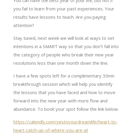
You can have the best year of your life, but not if
you fail to learn from your past experiences. Your
results have lessons to teach. Are you paying
attention?
Stay tuned, next week we will look at ways to set
intentions in a SMART way so that you don’t fall into
the category of people who break their new year
resolutions less than one month down the line.
I have a few spots left for a complimentary 30mn
breakthrough session which will help you identify
the lessons that you have faced and how to move
forward into the new year with more flow and
abundance. To book your spot follow the link below.
https://calendly.com/yestoyourdreamlife/heart-to-
heart-catch-up-of-where-you-are-at