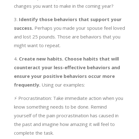
changes you want to make in the coming year?
3.
Identify those behaviors that support your
success.
Perhaps you made your spouse feel loved
and lost 25 pounds. Those are behaviors that you
might want to repeat.
4.
Create new habits. Choose habits that will
counteract your less-effective behaviors and
ensure your positive behaviors occur more
frequently.
Using our examples:
⚡️ Procrastination: Take immediate action when you
know something needs to be done. Remind
yourself of the pain procrastination has caused in
the past and imagine how amazing it will feel to
complete the task.