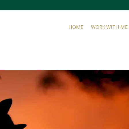
HOME
WORK WITH ME