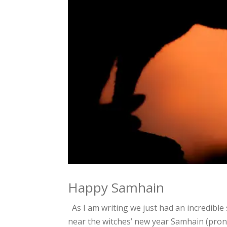
Happy Samhain
As I am writing we just had an incredibl
near the witches’ new year Samhain (pronou