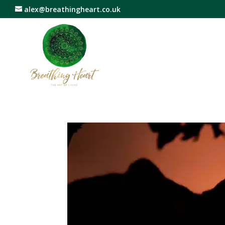
alex@breathingheart.co.uk