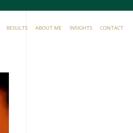
RESULTS
ABOUT ME
INSIGHTS
CONTACT