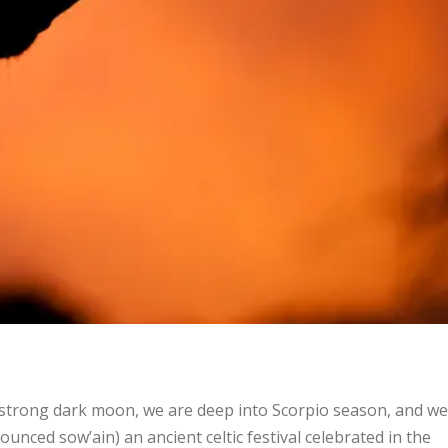
e strong dark moon, we are deep into Scorpio season, and we
nced sow’ain) an ancient celtic festival celebrated in the