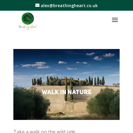
alex@breathingheart.co.uk
Take a walk on the wild side