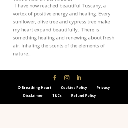
I have now reached beautiful Tuscany, a
vortex of positive energy and healing. Every
sunflower, olive tree and cypress tree make
my heart expand beautifully. There is
something healing and renewing about fresh
air. Inhaling the scents of the elements of
nature...
© Breathing Heart
Cookies Policy
Privacy
Disclaimer
T&Cs
Refund Policy