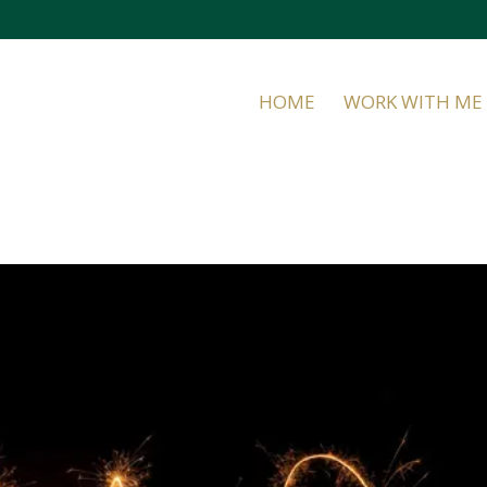
HOME
WORK WITH ME