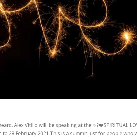
t
 heard, Alex Vitillo will be speaking at the ✨?❤️SPIRITUAL L
h to 28 February 2021 This is a summit just for people who 