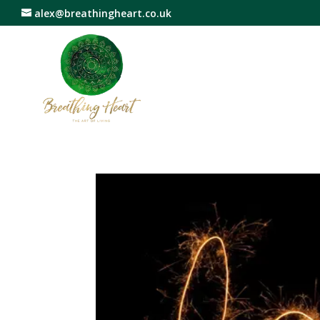
alex@breathingheart.co.uk