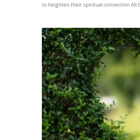
to heighten their spiritual connection All 