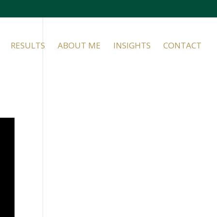
RESULTS
ABOUT ME
INSIGHTS
CONTACT