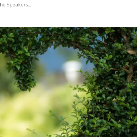
the Speakers...