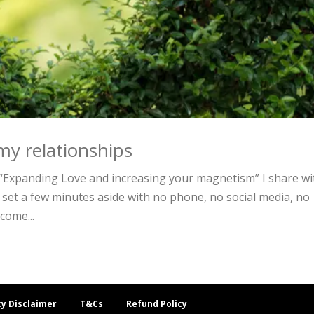
my relationships
Expanding Love and increasing your magnetism” I share wi
 set a few minutes aside with no phone, no social media, no
come...
cy Disclaimer
T&Cs
Refund Policy