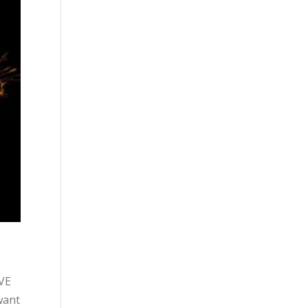
OVE
want