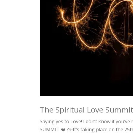
The Spiritual Love Summi
Saying yes to Love! I don’t know if you’ve
SUMMIT ❤️ ?✨It’s taking place on the 25t