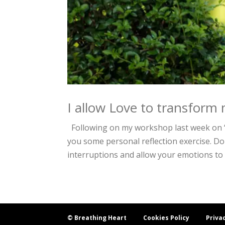
I allow Love to transform 
Following on my workshop last week on “
you some personal reflection exercise. Do
interruptions and allow your emotions to 
© Breathing Heart
Cookies Policy
Priva