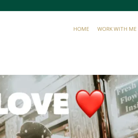
HOME
WORK WITH ME