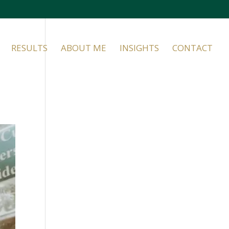
RESULTS
ABOUT ME
INSIGHTS
CONTACT