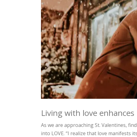
Living with love enhances m
As we are approaching St. Valentines, find
into LOVE. “I realize that love manifests it