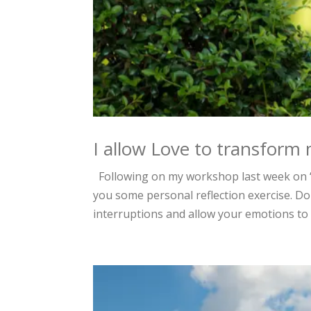
I allow Love to transform 
Following on my workshop last week on “
you some personal reflection exercise. Do
interruptions and allow your emotions to 