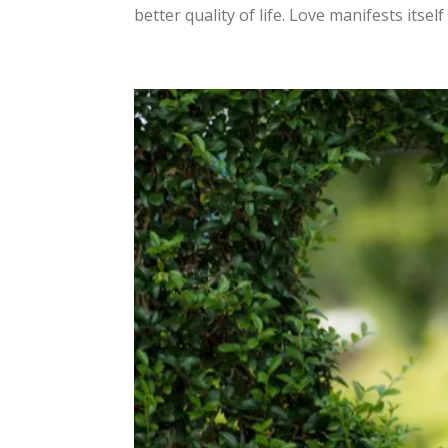
better quality of life. Love manifests itself i