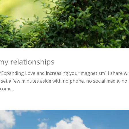
my relationships
Expanding Love and increasing your magnetism” I share wi
 set a few minutes aside with no phone, no social media, no
come...