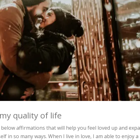
y quality of life
 below affirmations that will help you feel loved up and exp
self in so many ways. When I live in love, I am able to enjoy a