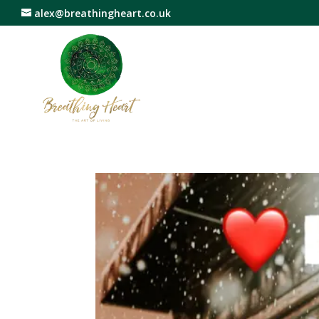
alex@breathingheart.co.uk