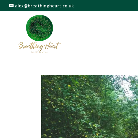
alex@breathingheart.co.uk