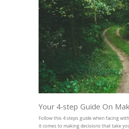
Your 4-step Guide On Mak
Follow this 4 steps guide when facing wit
it comes to making decisions that take you