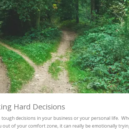
ing Hard Decisions
h tough decisions in your business or your personal life. W
 out of your comfort zone, it can really be emotionally tryin