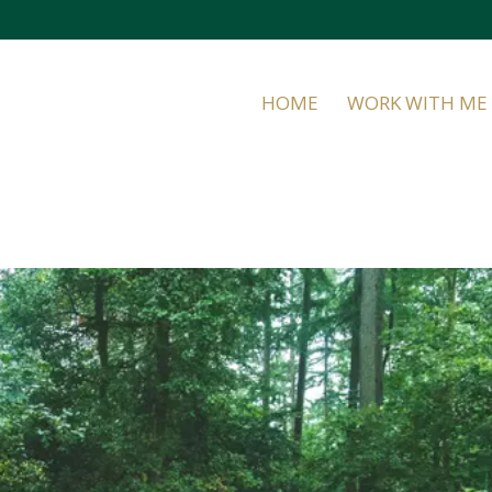
HOME
WORK WITH ME