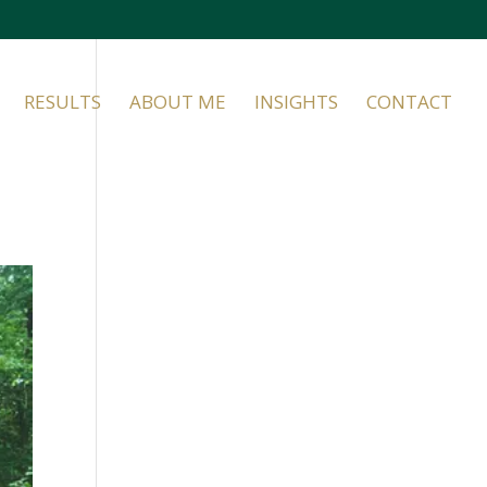
RESULTS
ABOUT ME
INSIGHTS
CONTACT