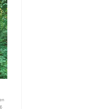
hen
g.