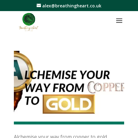
alex@breathingheart.co.uk
Alchemise your way from copper to gold