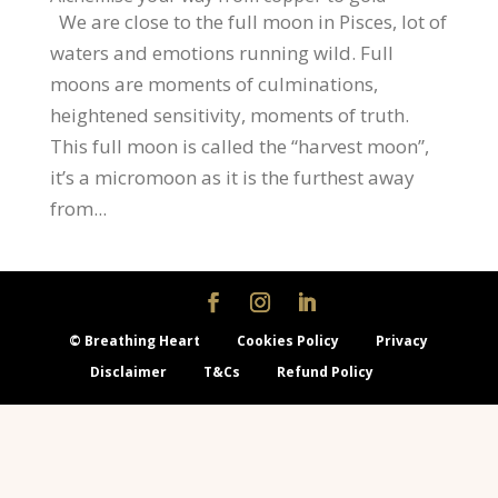
We are close to the full moon in Pisces, lot of
waters and emotions running wild. Full
moons are moments of culminations,
heightened sensitivity, moments of truth.
This full moon is called the “harvest moon”,
it’s a micromoon as it is the furthest away
from...
© Breathing Heart
Cookies Policy
Privacy
Disclaimer
T&Cs
Refund Policy