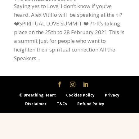
Saying yes to Love! I don’t know if you’ve
heard, Alex Vitillo will be speaking at the ✨?
❤️SPIRITUAL LOVE SUMMIT ❤️ ?✨It’s taking
place on the 25th to 28 February 2021 This is
a summit just for people who want to
heighten their spiritual connection All the
Speakers...
© Breathing Heart
Cookies Policy
Privacy
Disclaimer
T&Cs
Refund Policy