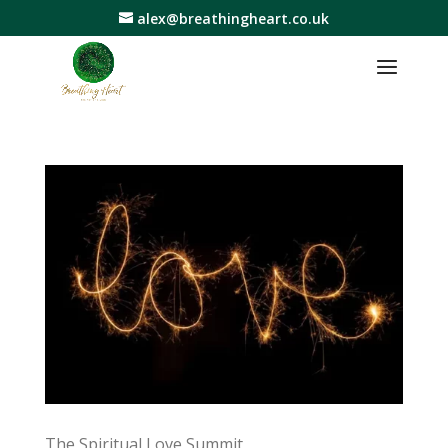
alex@breathingheart.co.uk
The Spiritual Love Summit