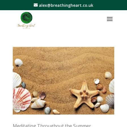
alex@breathingheart.co.uk
Meditating Throughout the Summer