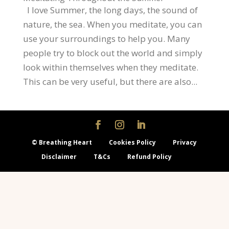
I love Summer, the long days, the sound of
nature, the sea. When you meditate, you can
use your surroundings to help you. Many
people try to block out the world and simply
look within themselves when they meditate.
This can be very useful, but there are also...
© Breathing Heart
Cookies Policy
Privacy
Disclaimer
T&Cs
Refund Policy