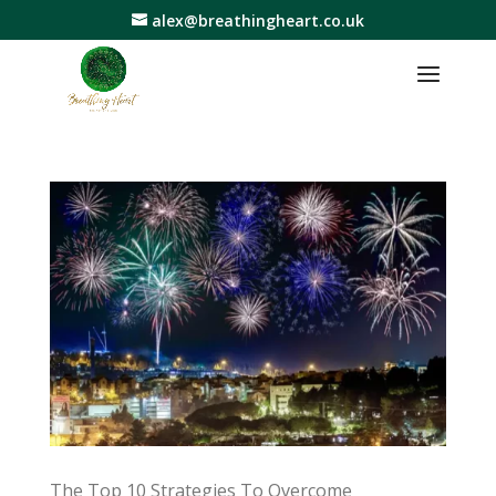
alex@breathingheart.co.uk
The Top 10 Strategies To Overcome