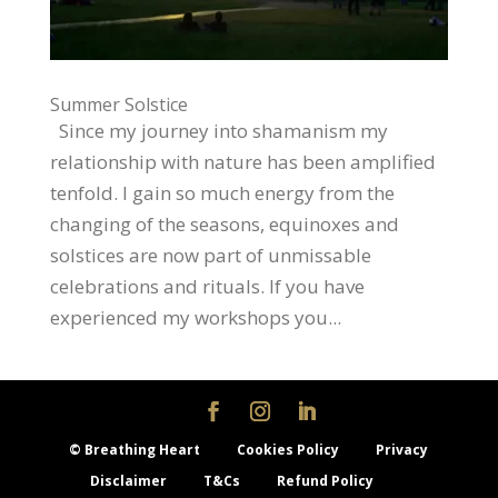
Summer Solstice
Since my journey into shamanism my
relationship with nature has been amplified
tenfold. I gain so much energy from the
changing of the seasons, equinoxes and
solstices are now part of unmissable
celebrations and rituals. If you have
experienced my workshops you...
© Breathing Heart
Cookies Policy
Privacy
Disclaimer
T&Cs
Refund Policy