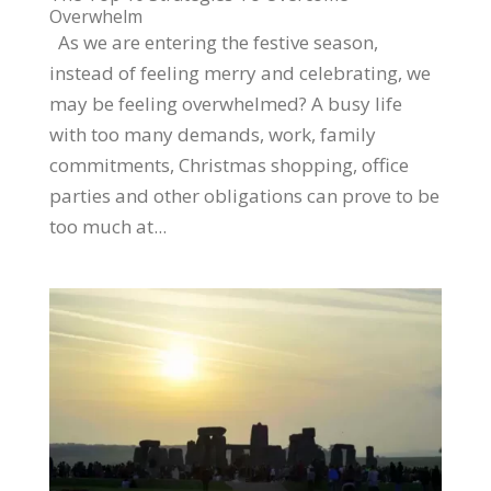
Overwhelm
As we are entering the festive season,
instead of feeling merry and celebrating, we
may be feeling overwhelmed? A busy life
with too many demands, work, family
commitments, Christmas shopping, office
parties and other obligations can prove to be
too much at...