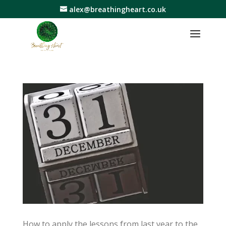
alex@breathingheart.co.uk
How to apply the lessons from last year to the