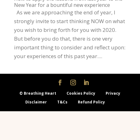
New Year for a bountiful new experience
As we are approaching the end of year, I
strongly invite to start thinking NOW on what
you wish to bring forth for you with 2020.
But before you do that, there is one very
important thing to consider and reflect upon:
your experiences of this past year....
© Breathing Heart
Cookies Policy
Privacy
Disclaimer
T&Cs
Refund Policy