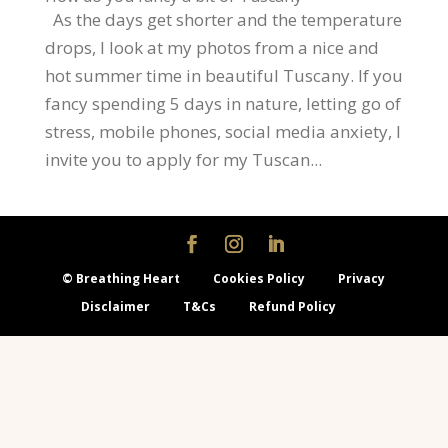
As the days get shorter and the temperature
drops, I look at my photos from a nice and
hot summer time in beautiful Tuscany. If you
fancy spending 5 days in nature, letting go of
stress, mobile phones, social media anxiety, I
invite you to apply for my Tuscan...
© Breathing Heart
Cookies Policy
Privacy
Disclaimer
T&Cs
Refund Policy