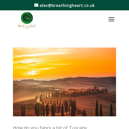
alex@breathingheart.co.uk
How do you fancy a bit of Tuscany