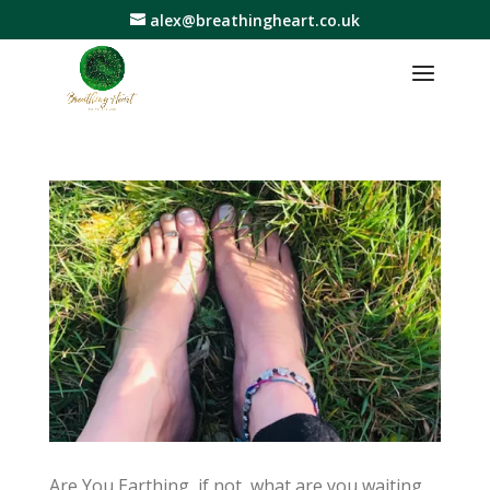
alex@breathingheart.co.uk
Are You Earthing, if not, what are you waiting