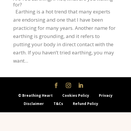
for?
Earthing is a hot trend that many experts
are endorsing and one that I have been
practicing for many years. Another name for
earthing is grounding, and it refers to
putting your body in direct contact with the
earth. If you haven’t tried earthing, you may
want...
© Breathing Heart
Cookies Policy
Privacy
Disclaimer
T&Cs
Refund Policy