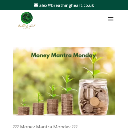
alex@breathingheart.co.uk
??? Money Mantra Monday ???