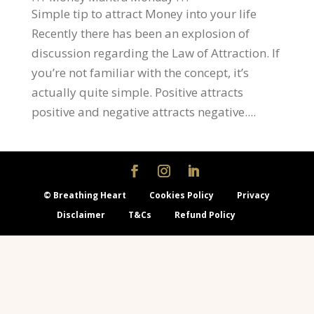
Simple tip to attract Money into your life
Recently there has been an explosion of
discussion regarding the Law of Attraction. If
you’re not familiar with the concept, it’s
actually quite simple. Positive attracts
positive and negative attracts negative....
© Breathing Heart
Cookies Policy
Privacy
Disclaimer
T&Cs
Refund Policy