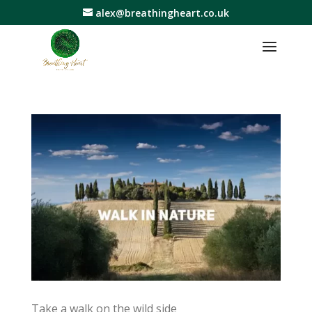
alex@breathingheart.co.uk
Take a walk on the wild side