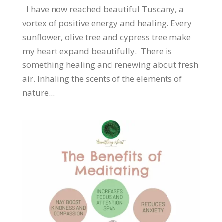
I have now reached beautiful Tuscany, a
vortex of positive energy and healing. Every
sunflower, olive tree and cypress tree make
my heart expand beautifully. There is
something healing and renewing about fresh
air. Inhaling the scents of the elements of
nature...