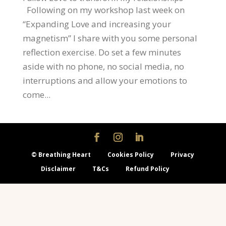
Following on my workshop last week on
“Expanding Love and increasing your
magnetism” I share with you some personal
reflection exercise. Do set a few minutes
aside with no phone, no social media, no
interruptions and allow your emotions to
come...
© Breathing Heart
Cookies Policy
Privacy
Disclaimer
T&Cs
Refund Policy