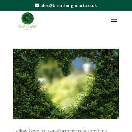
alex@breathingheart.co.uk
I allow Love to transform my relationships