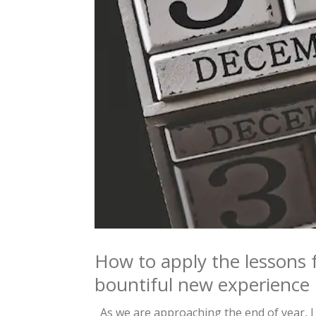
How to apply the lessons 
bountiful new experience
As we are approaching the end of year, I 