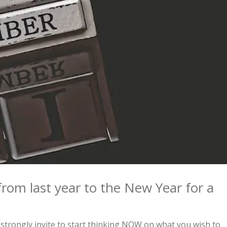
from last year to the New Year for a
strongly invite to start thinking NOW on what you wish to