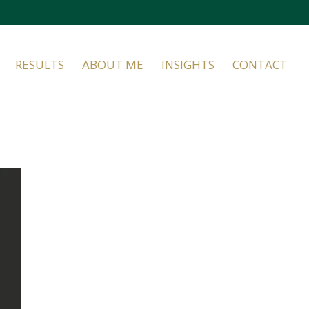
RESULTS
ABOUT ME
INSIGHTS
CONTACT