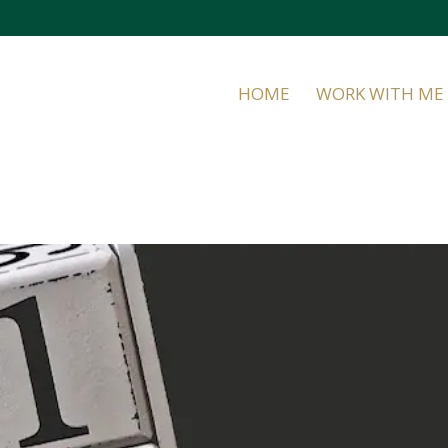
HOME
WORK WITH ME