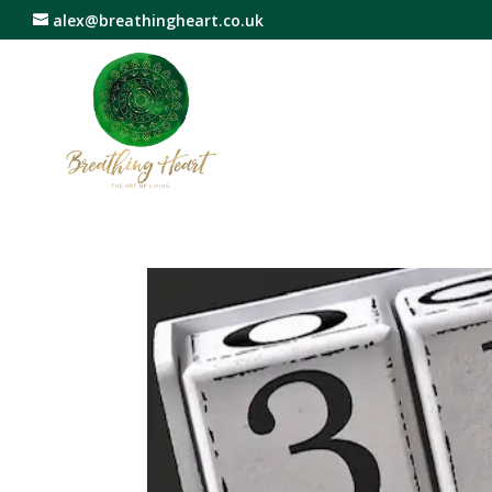
alex@breathingheart.co.uk