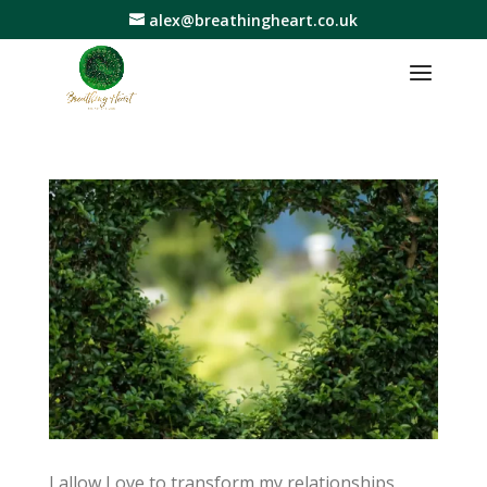
alex@breathingheart.co.uk
I allow Love to transform my relationships