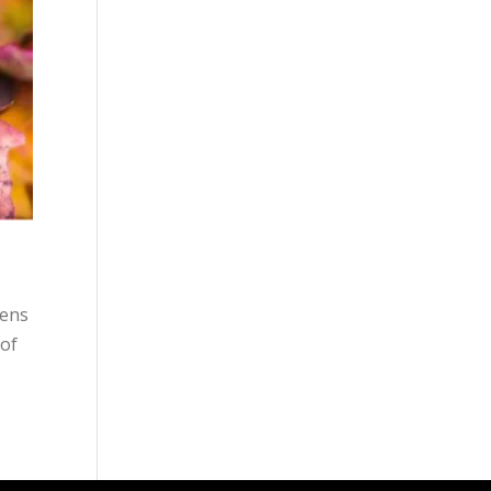
pens
 of