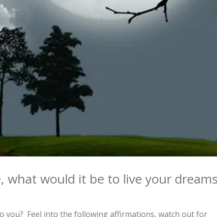
, what would it be to live your dream
 you? Feel into the following affirmations, watch out for