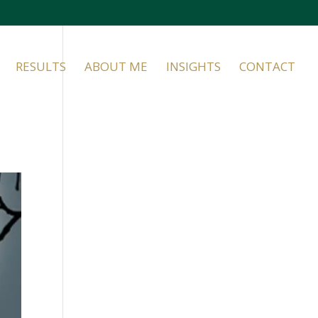
RESULTS
ABOUT ME
INSIGHTS
CONTACT