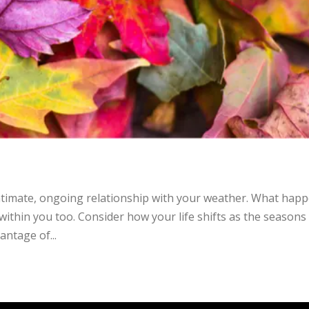
ntimate, ongoing relationship with your weather. What hap
within you too. Consider how your life shifts as the seasons
antage of...