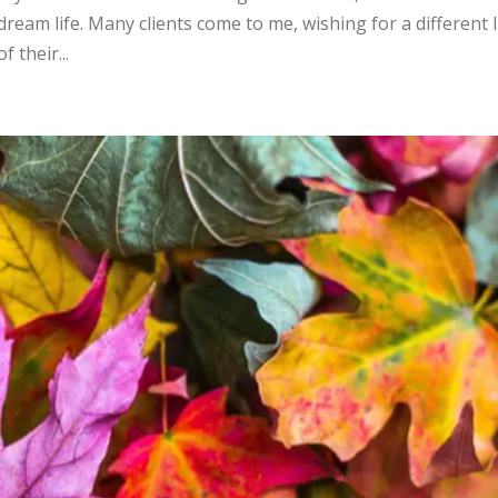
eam life. Many clients come to me, wishing for a different l
 their...