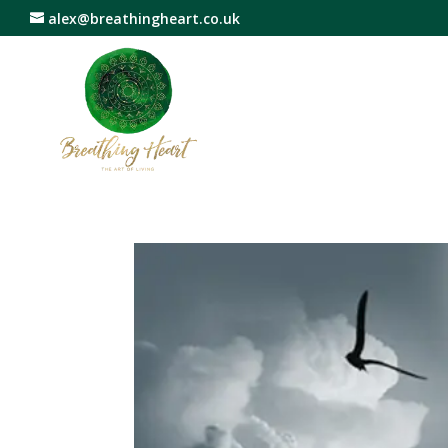
alex@breathingheart.co.uk