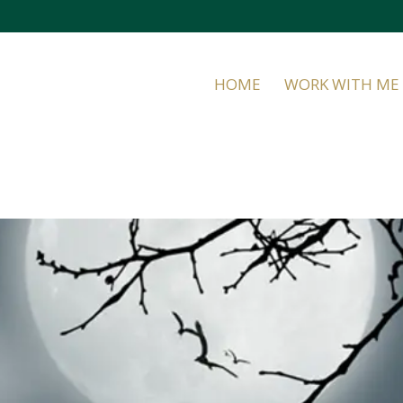
HOME
WORK WITH ME