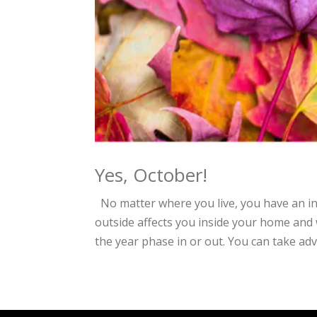
Yes, October!
No matter where you live, you have an i
outside affects you inside your home and 
the year phase in or out. You can take adv