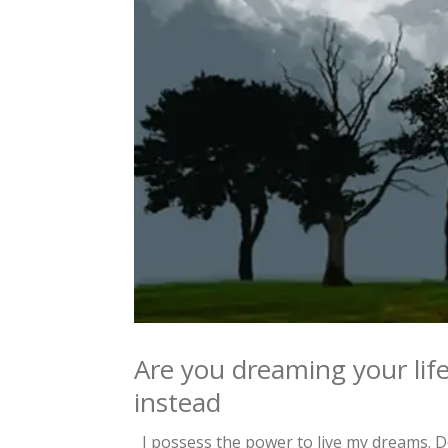
Are you dreaming your life
instead
I possess the power to live my dreams. Do