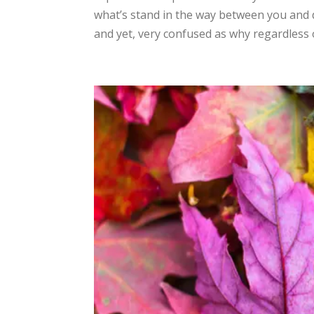
what’s stand in the way between you and dr
and yet, very confused as why regardless of