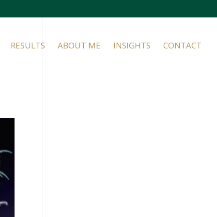
RESULTS
ABOUT ME
INSIGHTS
CONTACT