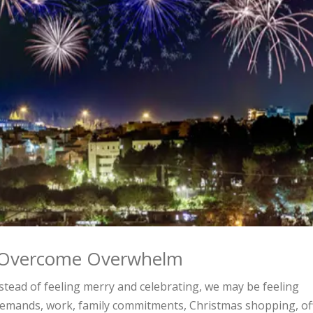
o Overcome Overwhelm
stead of feeling merry and celebrating, we may be feeling
demands, work, family commitments, Christmas shopping, of