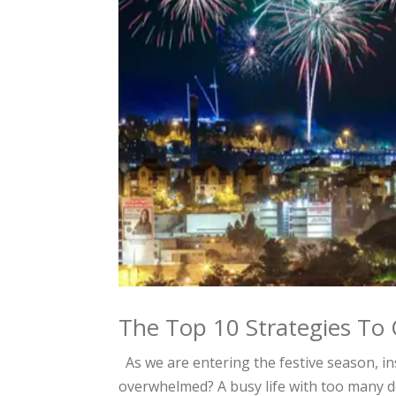
The Top 10 Strategies T
As we are entering the festive season, in
overwhelmed? A busy life with too many 