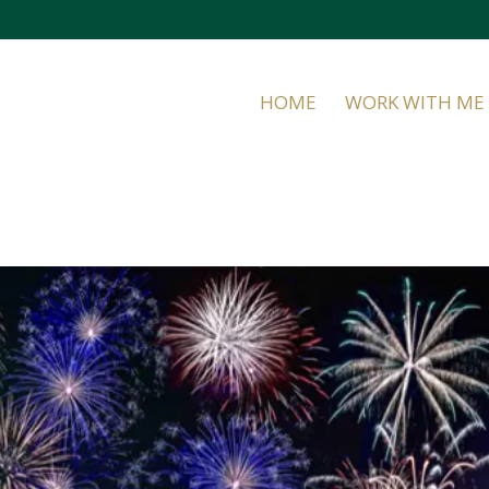
HOME
WORK WITH ME