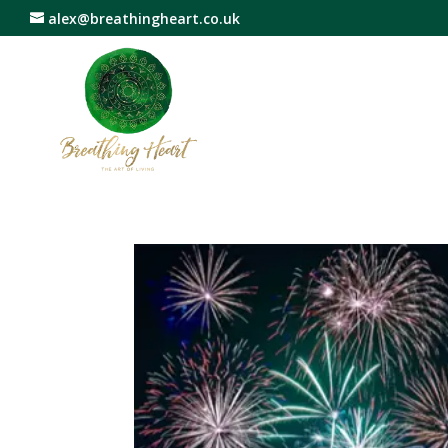
alex@breathingheart.co.uk