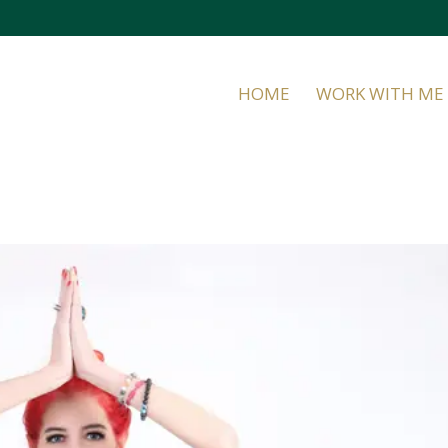
HOME
WORK WITH ME