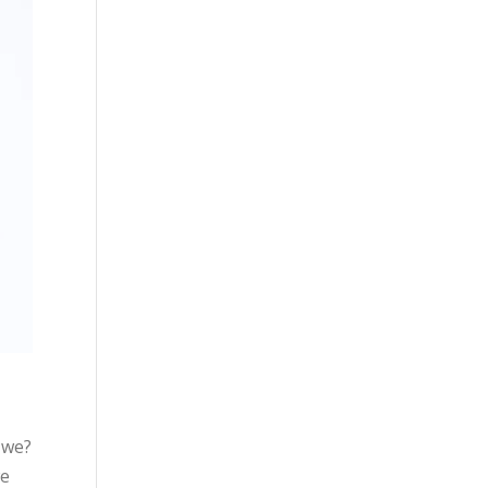
 we?
we