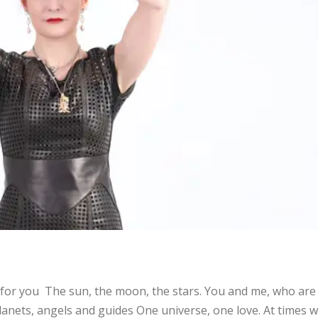
is for you The sun, the moon, the stars. You and me, who are
anets, angels and guides One universe, one love. At times 