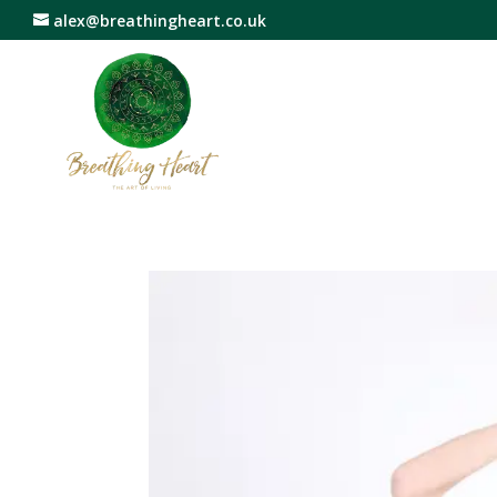
alex@breathingheart.co.uk