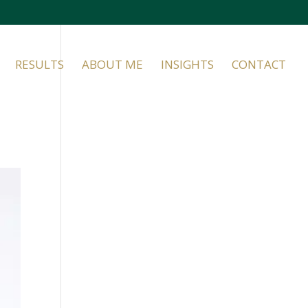
RESULTS
ABOUT ME
INSIGHTS
CONTACT