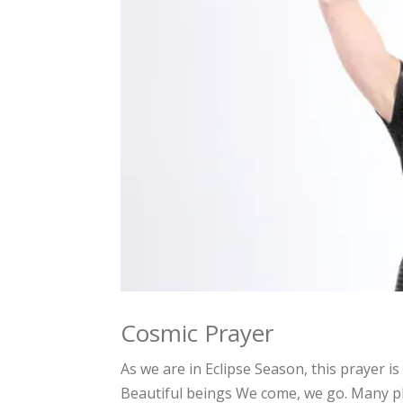
Cosmic Prayer
As we are in Eclipse Season, this prayer 
Beautiful beings We come, we go. Many pl