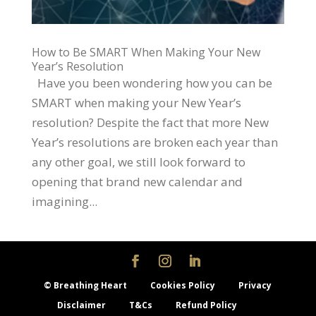
How to Be SMART When Making Your New
Year’s Resolution
Have you been wondering how you can be
SMART when making your New Year’s
resolution? Despite the fact that more New
Year’s resolutions are broken each year than
any other goal, we still look forward to
opening that brand new calendar and
imagining...
© Breathing Heart
Cookies Policy
Privacy
Disclaimer
T&Cs
Refund Policy