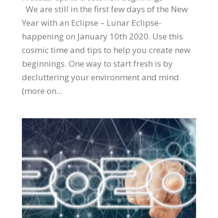
We are still in the first few days of the New
Year with an Eclipse – Lunar Eclipse-
happening on January 10th 2020. Use this
cosmic time and tips to help you create new
beginnings. One way to start fresh is by
decluttering your environment and mind
(more on...