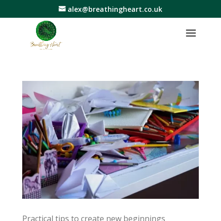
alex@breathingheart.co.uk
Practical tips to create new beginnings