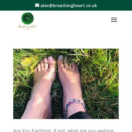
alex@breathingheart.co.uk
Are You Earthing, if not, what are you waiting