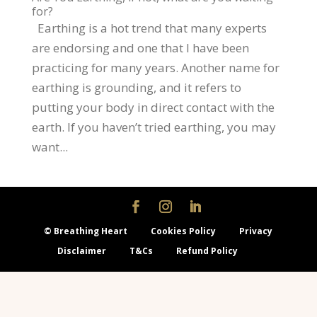
for?
Earthing is a hot trend that many experts
are endorsing and one that I have been
practicing for many years. Another name for
earthing is grounding, and it refers to
putting your body in direct contact with the
earth. If you haven’t tried earthing, you may
want...
© Breathing Heart
Cookies Policy
Privacy
Disclaimer
T&Cs
Refund Policy