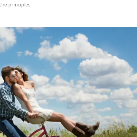
he principles...