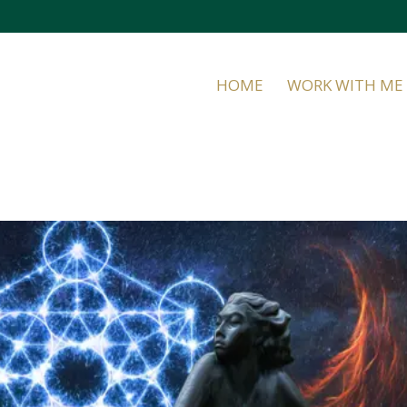
HOME
WORK WITH ME