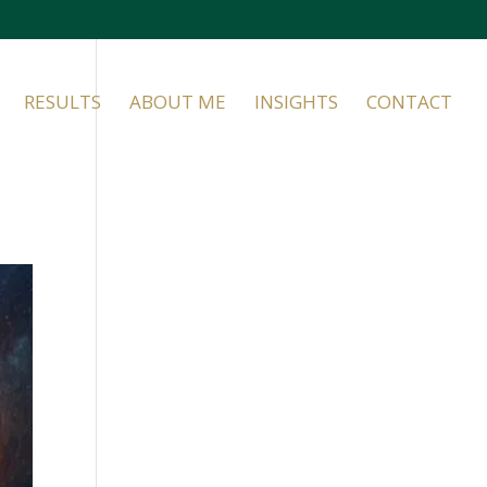
RESULTS
ABOUT ME
INSIGHTS
CONTACT