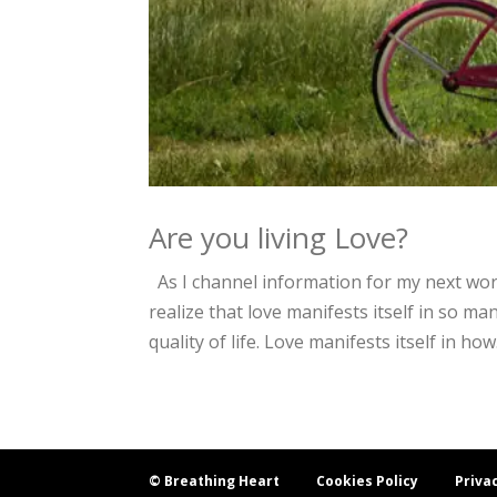
Are you living Love?
As I channel information for my next wo
realize that love manifests itself in so man
quality of life. Love manifests itself in how.
© Breathing Heart
Cookies Policy
Priva