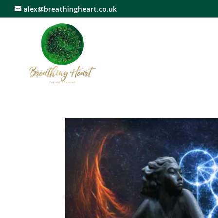
alex@breathingheart.co.uk