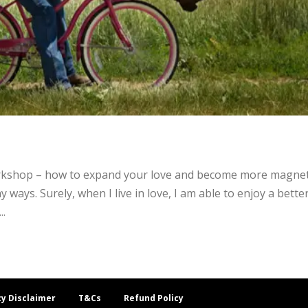
rkshop – how to expand your love and become more magneti
y ways. Surely, when I live in love, I am able to enjoy a bette
..
cy Disclaimer
T&Cs
Refund Policy