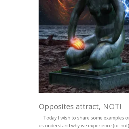
Opposites attract, NOT!
Today I wish to share some examples on
us understand why we experience (or not)