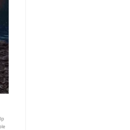
lp
ple