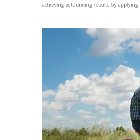
achieving astounding results by applying t