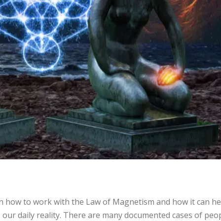
 how to work with the Law of Magnetism and how it can he
 our daily reality. There are many documented cases of peo