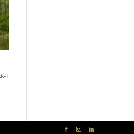
c- I
r