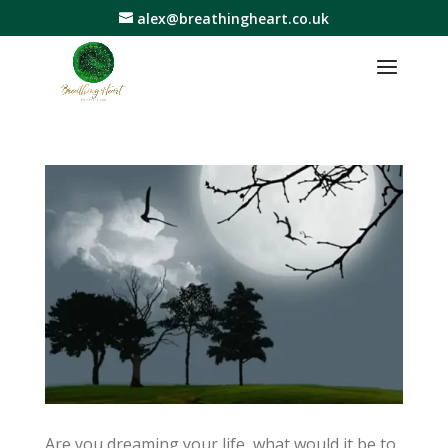
alex@breathingheart.co.uk
Are you dreaming your life, what would it be to