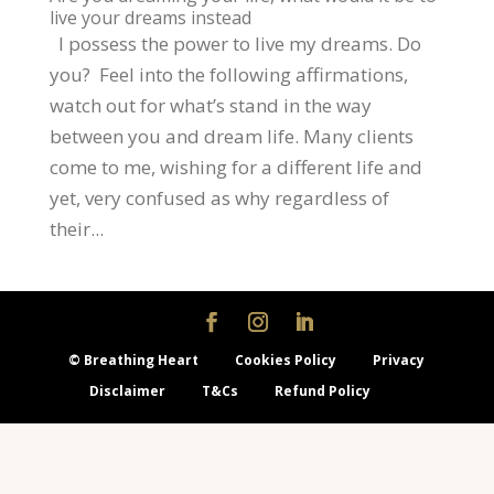
live your dreams instead
I possess the power to live my dreams. Do
you? Feel into the following affirmations,
watch out for what’s stand in the way
between you and dream life. Many clients
come to me, wishing for a different life and
yet, very confused as why regardless of
their...
© Breathing Heart
Cookies Policy
Privacy
Disclaimer
T&Cs
Refund Policy