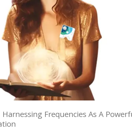
: Harnessing Frequencies As A Powerf
ation