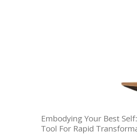
Embodying Your Best Self
Tool For Rapid Transform