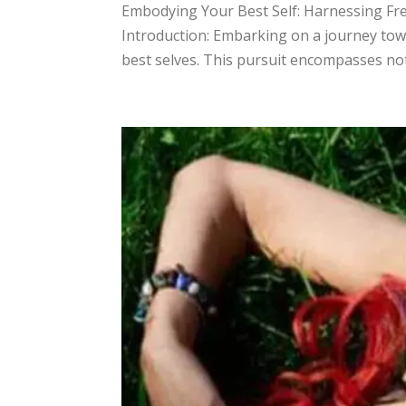
​Embodying Your Best Self: Harnessing Fr
Introduction: Embarking on a journey tow
best selves. This pursuit encompasses not 