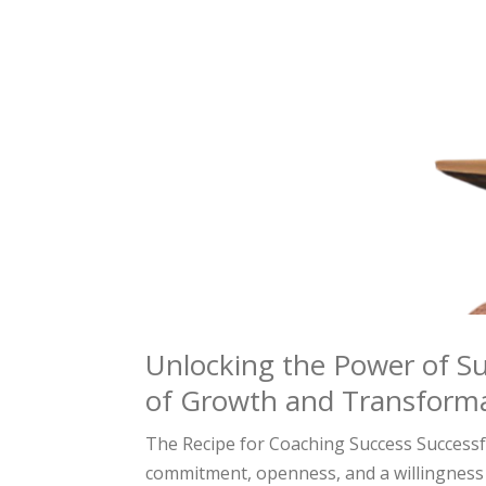
Unlocking the Power of Su
of Growth and Transform
The Recipe for Coaching Success Successfu
commitment, openness, and a willingness 