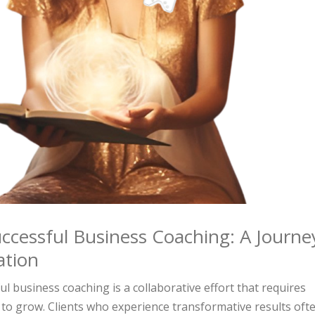
ccessful Business Coaching: A Journe
ation
l business coaching is a collaborative effort that requires
to grow. Clients who experience transformative results oft