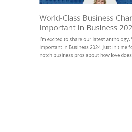
World-Class Business Cha
Important in Business 20
I’m excited to share our latest antholog
Important in Business 2024. Just in time f
notch business pros about how love does 