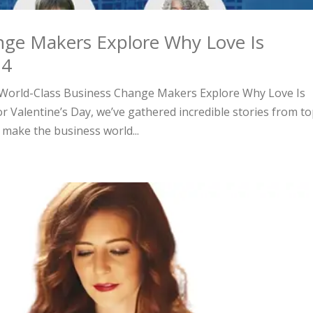
nge Makers Explore Why Love Is
24
y, World-Class Business Change Makers Explore Why Love Is
or Valentine’s Day, we’ve gathered incredible stories from to
make the business world...