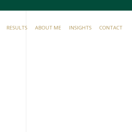
RESULTS
ABOUT ME
INSIGHTS
CONTACT