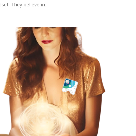
et: They believe in...