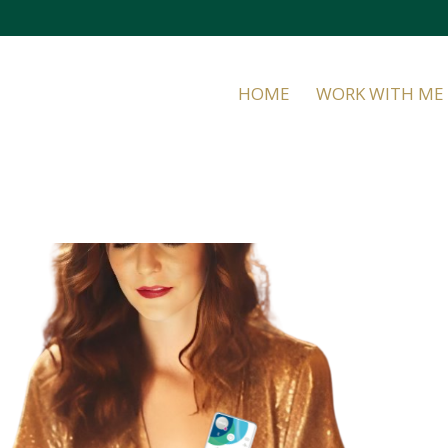
HOME
WORK WITH ME