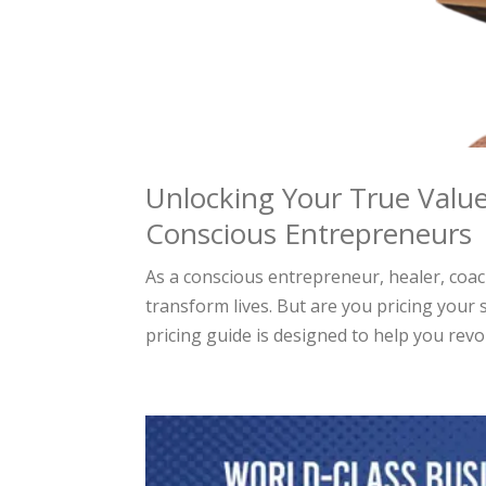
Unlocking Your True Value
Conscious Entrepreneurs
As a conscious entrepreneur, healer, coa
transform lives. But are you pricing your 
pricing guide is designed to help you revol