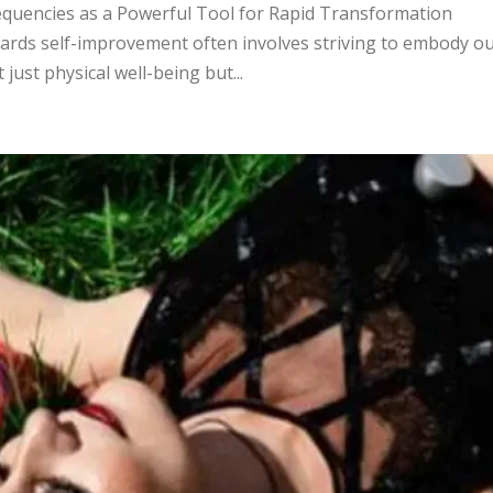
equencies as a Powerful Tool for Rapid Transformation
ards self-improvement often involves striving to embody o
just physical well-being but...