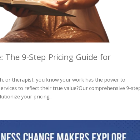
: The 9-Step Pricing Guide for
ch, or therapist, you know your work has the power to
services to reflect their true value?Our comprehensive 9-ste
utionize your pricing...