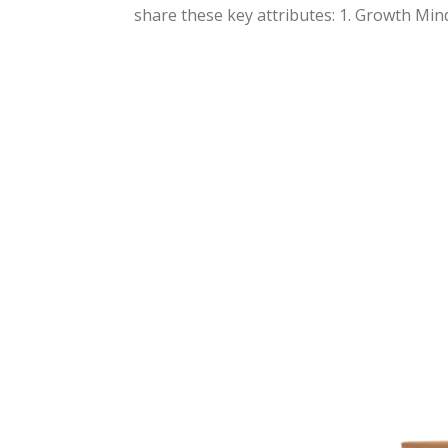
share these key attributes: 1. Growth Minds