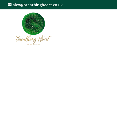
alex@breathingheart.co.uk